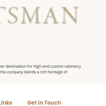
ier destination for high-end custom cabinetry
the company blends a rich heritage of
Links
Get In Touch