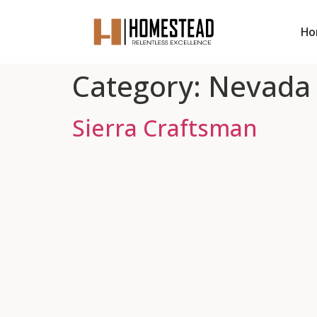
Ho
Category:
Nevada
Sierra Craftsman