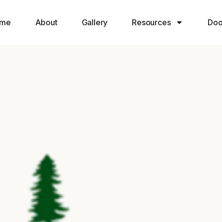
me
About
Gallery
Resources
Doo