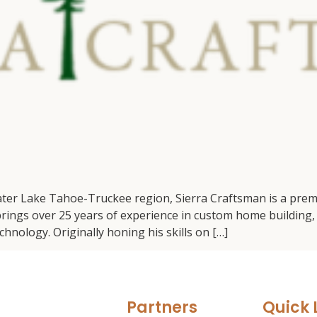
ater Lake Tahoe-Truckee region, Sierra Craftsman is a prem
ngs over 25 years of experience in custom home building, 
hnology. Originally honing his skills on […]
Partners
Quick 