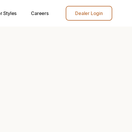
r Styles
Careers
Dealer Login