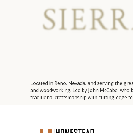
Located in Reno, Nevada, and serving the gre
and woodworking. Led by John McCabe, who bri
traditional craftsmanship with cutting-edge tec