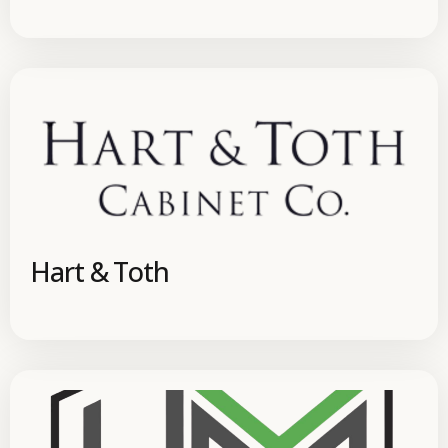
Hart & Toth