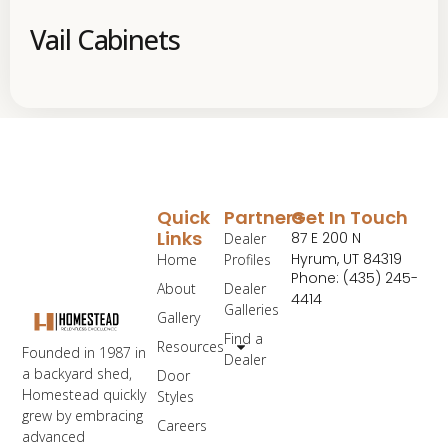
Vail Cabinets
Quick
Partners
Get In Touch
Links
87 E 200 N
Dealer
Hyrum, UT 84319
Home
Profiles
Phone: (435) 245-
About
Dealer
4414
Galleries
Gallery
Find a
Resources
Founded in 1987 in
Dealer
a backyard shed,
Door
Homestead quickly
Styles
grew by embracing
Careers
advanced