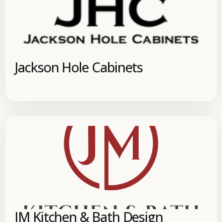
Jackson Hole Cabinets
JM Kitchen & Bath Design