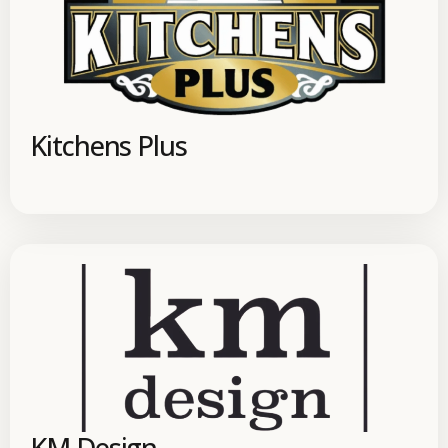
Kitchens Plus
KM Design