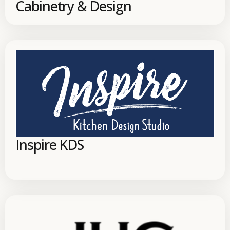
Cabinetry & Design
Inspire KDS