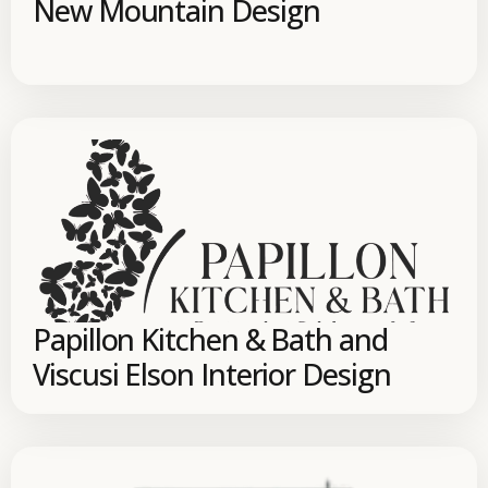
New Mountain Design
Papillon Kitchen & Bath and
Viscusi Elson Interior Design