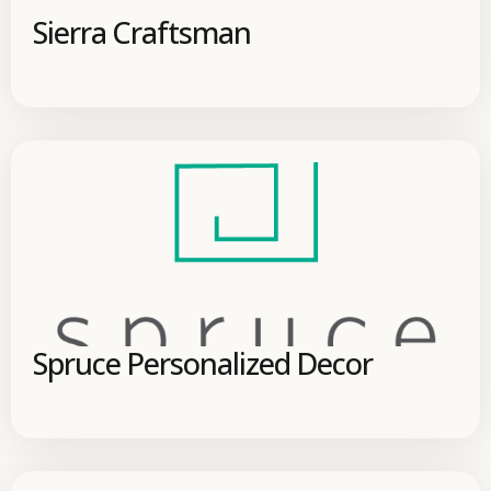
Sierra Craftsman
Spruce Personalized Decor