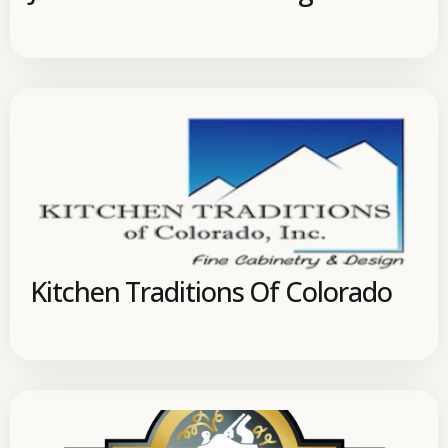
Kitchen Traditions Of Colorado