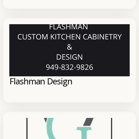
Flashman Design