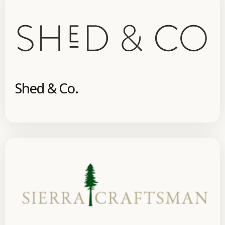
Shed & Co.