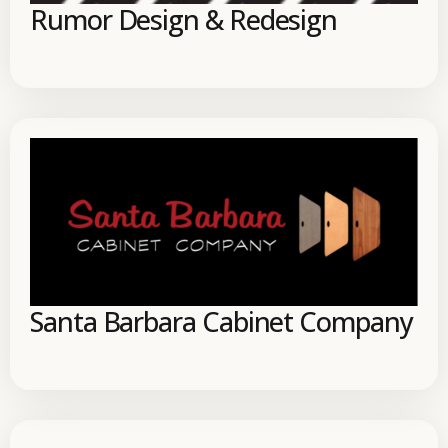
Rumor Design & Redesign
Santa Barbara Cabinet Company