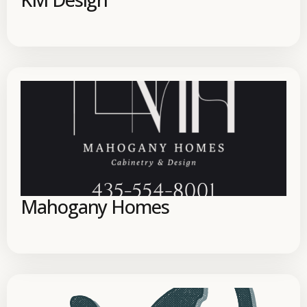
Mahogany Homes