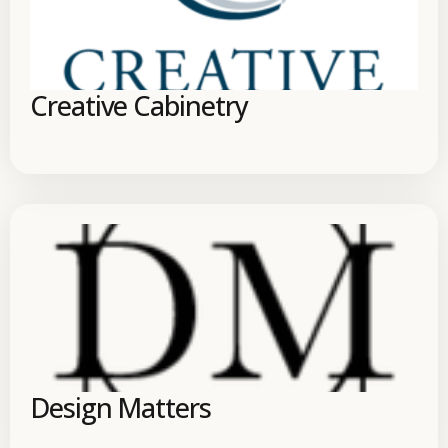
Creative Cabinetry
Design Matters