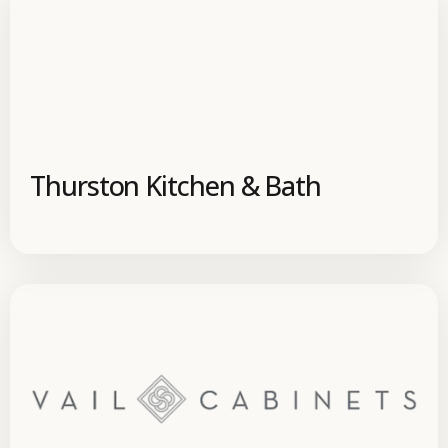
Thurston Kitchen & Bath