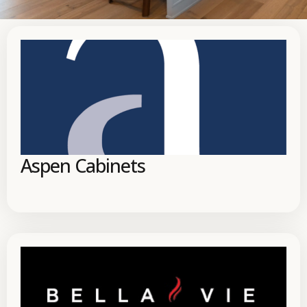
Aspen Cabinets