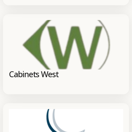
Cabinets West