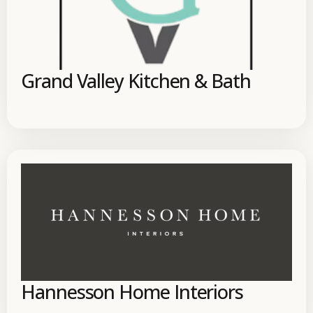
Grand Valley Kitchen & Bath
Hannesson Home Interiors