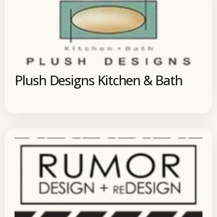
Plush Designs Kitchen & Bath