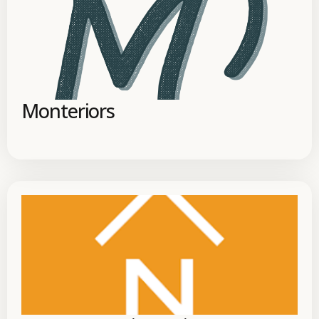
Monteriors