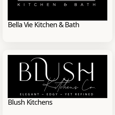
Bella Vie Kitchen & Bath
Blush Kitchens