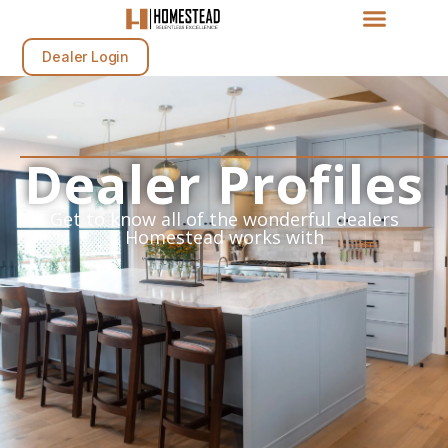
Dealer Login
Dealer Profiles
Get to know all of the wonderful dealers
Homestead works with