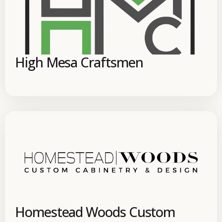
High Mesa Craftsmen
Homestead Woods Custom