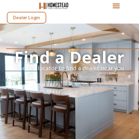
Dealer Login
Find a Dealer
Use our locator to find a dealer near you