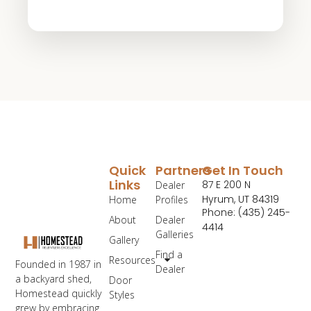
Quick
Partners
Get In Touch
Links
87 E 200 N
Dealer
Hyrum, UT 84319
Home
Profiles
Phone: (435) 245-
About
Dealer
4414
Galleries
Gallery
Find a
Resources
Founded in 1987 in
Dealer
a backyard shed,
Door
Homestead quickly
Styles
grew by embracing