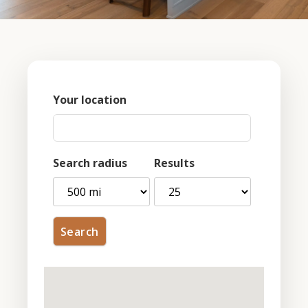
Your location
Search radius
Results