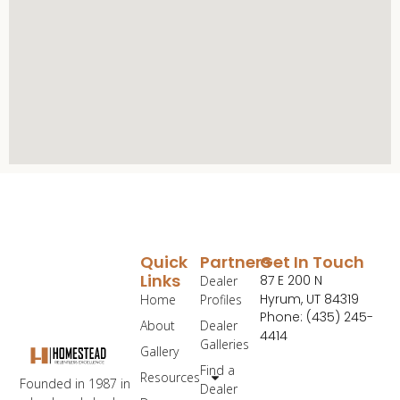
Quick
Partners
Get In Touch
Links
87 E 200 N
Dealer
Hyrum, UT 84319
Home
Profiles
Phone: (435) 245-
About
Dealer
4414
Galleries
Gallery
Find a
Resources
Founded in 1987 in
Dealer