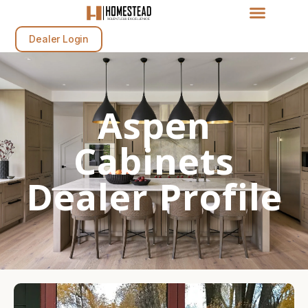
Dealer Login
Aspen
Cabinets
Dealer Profile