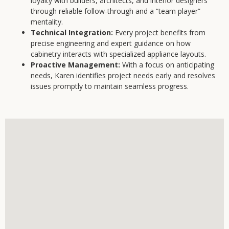
loyalty with builders, architects, and interior designers
through reliable follow-through and a “team player”
mentality.
Technical Integration:
Every project benefits from
precise engineering and expert guidance on how
cabinetry interacts with specialized appliance layouts.
Proactive Management:
With a focus on anticipating
needs, Karen identifies project needs early and resolves
issues promptly to maintain seamless progress.