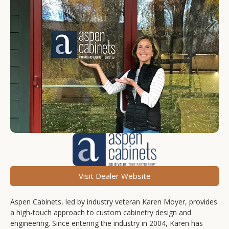
Visit Dealer Website
Aspen Cabinets, led by industry veteran Karen Moyer, provides
a high-touch approach to custom cabinetry design and
engineering. Since entering the industry in 2004, Karen has