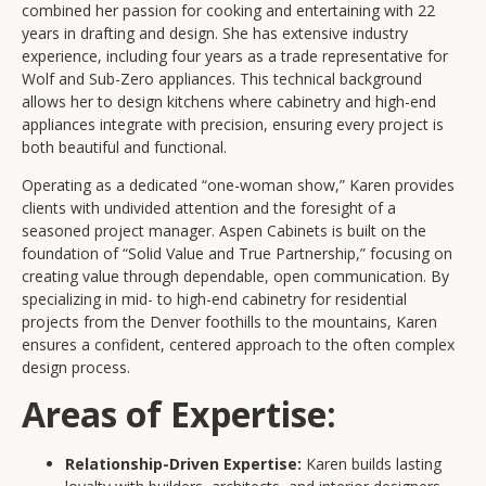
combined her passion for cooking and entertaining with 22
years in drafting and design. She has extensive industry
experience, including four years as a trade representative for
Wolf and Sub-Zero appliances. This technical background
allows her to design kitchens where cabinetry and high-end
appliances integrate with precision, ensuring every project is
both beautiful and functional.
Operating as a dedicated “one-woman show,” Karen provides
clients with undivided attention and the foresight of a
seasoned project manager. Aspen Cabinets is built on the
foundation of “Solid Value and True Partnership,” focusing on
creating value through dependable, open communication. By
specializing in mid- to high-end cabinetry for residential
projects from the Denver foothills to the mountains, Karen
ensures a confident, centered approach to the often complex
design process.
Areas of Expertise:
Relationship-Driven Expertise:
Karen builds lasting