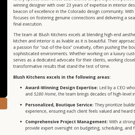
winning designer with over 23 years of expertise in interior d
beacon of excellence in the Colorado design community. With 
focuses on fostering genuine connections and delivering a seam
final execution.
The team at Blush Kitchens excels at blending high-end aesthet
kitchen and interior is as livable as it is beautiful. Their appro
a passion for “out-of-the-box” creativity, often pushing the bou
sophisticated environments. Whether working on a luxury cus
serves as a dedicated advocate for their clients, working closel
transformative results that stand the test of time.
Blush Kitchens excels in the following areas:
Award-Winning Design Expertise:
Led by a CEO whos
and
5280 Home
, the team brings decades of high-level i
Personalized, Boutique Service:
They prioritize buildi
experience, ensuring each client feels valued and heard
Comprehensive Project Management:
With a strong
provide expert oversight on budgeting, scheduling, and fi