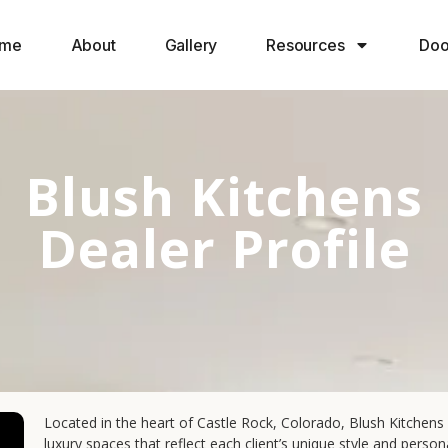
me
About
Gallery
Resources
Doo
Blush Kitchens
Dealer Profile
Located in the heart of Castle Rock, Colorado, Blush Kitchens 
luxury spaces that reflect each client’s unique style and pers