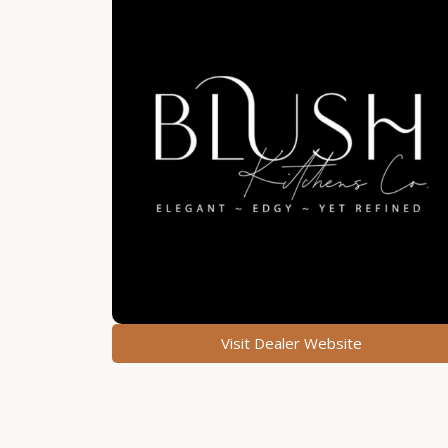
Visit Dealer Website