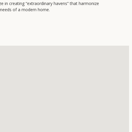
ze in creating “extraordinary havens” that harmonize
al needs of a modern home.