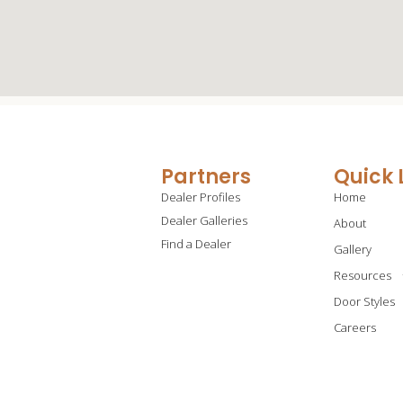
Partners
Quick 
Dealer Profiles
Home
Dealer Galleries
About
Find a Dealer
Gallery
Resources
Door Styles
Careers