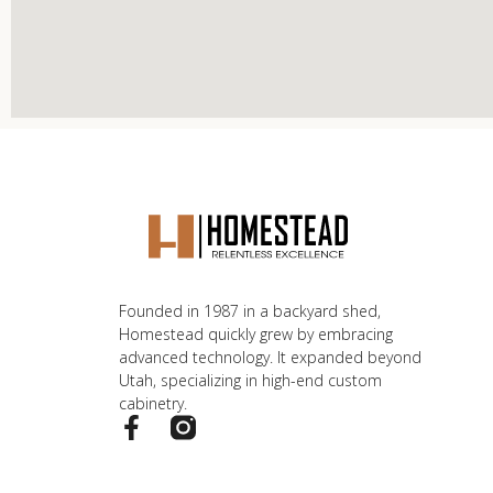
Founded in 1987 in a backyard shed,
Homestead quickly grew by embracing
advanced technology. It expanded beyond
Utah, specializing in high-end custom
cabinetry.