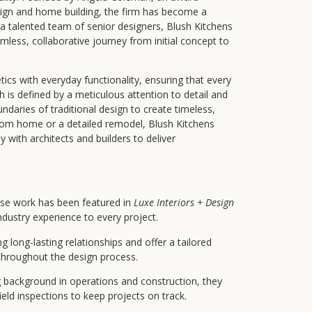
esign and home building, the firm has become a
a talented team of senior designers, Blush Kitchens
less, collaborative journey from initial concept to
ics with everyday functionality, ensuring that every
ach is defined by a meticulous attention to detail and
ndaries of traditional design to create timeless,
tom home or a detailed remodel, Blush Kitchens
y with architects and builders to deliver
e work has been featured in
Luxe Interiors + Design
ndustry experience to every project.
ng long-lasting relationships and offer a tailored
 throughout the design process.
 background in operations and construction, they
eld inspections to keep projects on track.