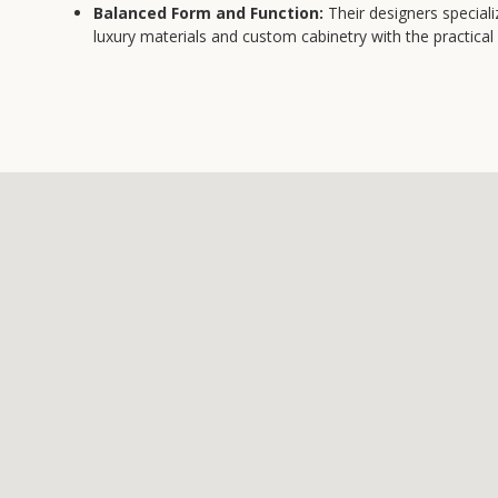
Balanced Form and Function:
Their designers speciali
luxury materials and custom cabinetry with the practic