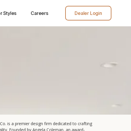
r Styles
Careers
Dealer Login
Co. is a premier design firm dedicated to crafting
onality. Founded by Angela Coleman, an award-