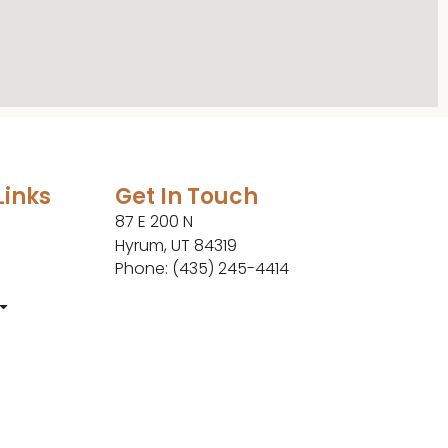
Links
Get In Touch
87 E 200 N
Hyrum, UT 84319
Phone: (435) 245-4414