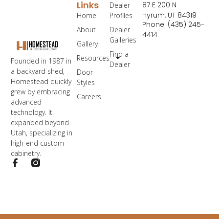
Links
87 E 200 N
Dealer
Hyrum, UT 84319
Home
Profiles
Phone: (435) 245-
About
Dealer
4414
Galleries
Gallery
Find a
Resources
Founded in 1987 in
Dealer
a backyard shed,
Door
Homestead quickly
Styles
grew by embracing
Careers
advanced
technology. It
expanded beyond
Utah, specializing in
high-end custom
cabinetry.