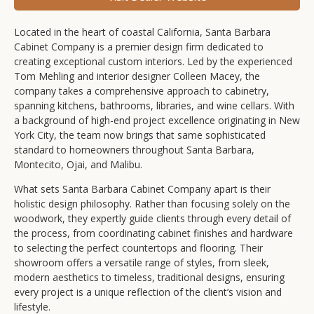
Located in the heart of coastal California, Santa Barbara
Cabinet Company is a premier design firm dedicated to
creating exceptional custom interiors. Led by the experienced
Tom Mehling and interior designer Colleen Macey, the
company takes a comprehensive approach to cabinetry,
spanning kitchens, bathrooms, libraries, and wine cellars. With
a background of high-end project excellence originating in New
York City, the team now brings that same sophisticated
standard to homeowners throughout Santa Barbara,
Montecito, Ojai, and Malibu.
What sets Santa Barbara Cabinet Company apart is their
holistic design philosophy. Rather than focusing solely on the
woodwork, they expertly guide clients through every detail of
the process, from coordinating cabinet finishes and hardware
to selecting the perfect countertops and flooring. Their
showroom offers a versatile range of styles, from sleek,
modern aesthetics to timeless, traditional designs, ensuring
every project is a unique reflection of the client’s vision and
lifestyle.