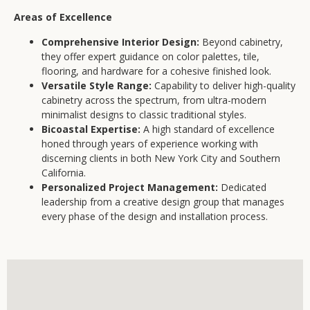
Areas of Excellence
Comprehensive Interior Design:
Beyond cabinetry,
they offer expert guidance on color palettes, tile,
flooring, and hardware for a cohesive finished look.
Versatile Style Range:
Capability to deliver high-quality
cabinetry across the spectrum, from ultra-modern
minimalist designs to classic traditional styles.
Bicoastal Expertise:
A high standard of excellence
honed through years of experience working with
discerning clients in both New York City and Southern
California.
Personalized Project Management:
Dedicated
leadership from a creative design group that manages
every phase of the design and installation process.