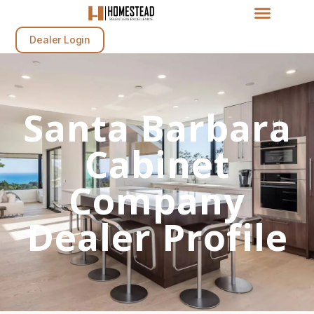
Dealer Login
Santa Barbara
Cabinet
Company
Dealer Profile