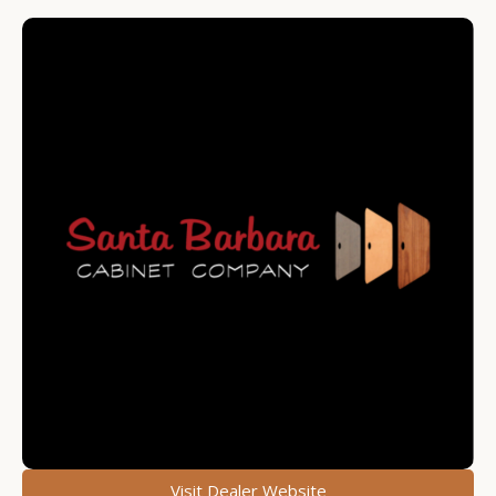
Visit Dealer Website