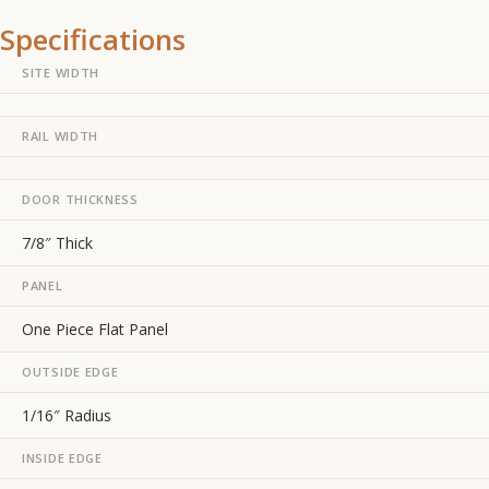
Specifications
SITE WIDTH
RAIL WIDTH
DOOR THICKNESS
7/8″ Thick
PANEL
One Piece Flat Panel
OUTSIDE EDGE
1/16″ Radius
INSIDE EDGE