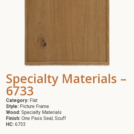
Specialty Materials –
6733
Category:
Flat
Style:
Picture Frame
Wood:
Specialty Materials
Finish:
One Pass Seal; Scuff
HC:
6733