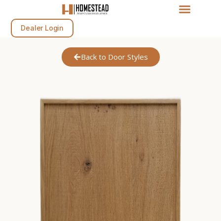
Dealer Login
Back to Door Styles