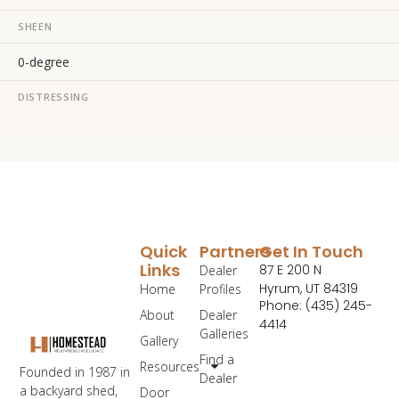
SHEEN
0-degree
DISTRESSING
Quick
Partners
Get In Touch
Links
87 E 200 N
Dealer
Hyrum, UT 84319
Home
Profiles
Phone: (435) 245-
About
Dealer
4414
Galleries
Gallery
Find a
Resources
Founded in 1987 in
Dealer
a backyard shed,
Door