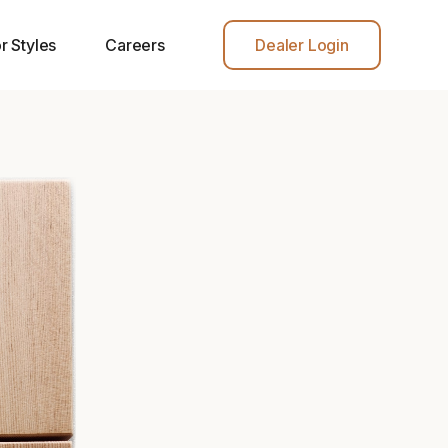
r Styles
Careers
Dealer Login