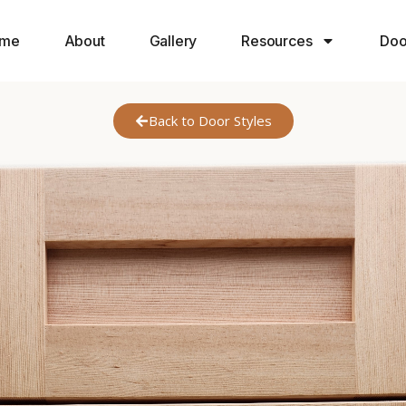
me
About
Gallery
Resources
Doo
Back to Door Styles