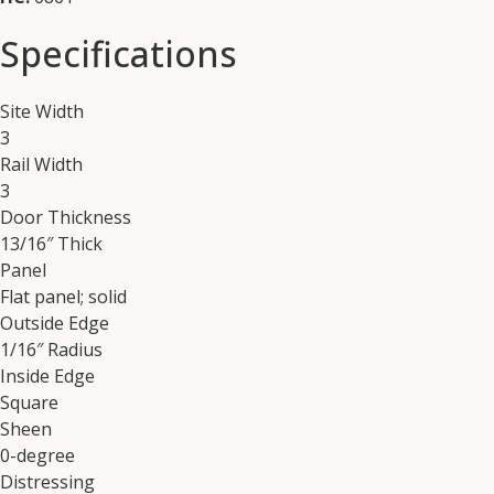
Specifications
Site Width
3
Rail Width
3
Door Thickness
13/16″ Thick
Panel
Flat panel; solid
Outside Edge
1/16″ Radius
Inside Edge
Square
Sheen
0-degree
Distressing