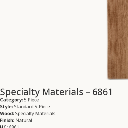
Specialty Materials – 6861
Category:
5 Piece
Style:
Standard 5-Piece
Wood:
Specialty Materials
Finish:
Natural
HC:
6861