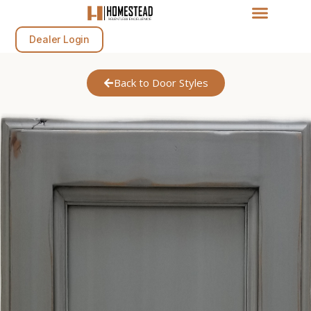
Dealer Login
Back to Door Styles