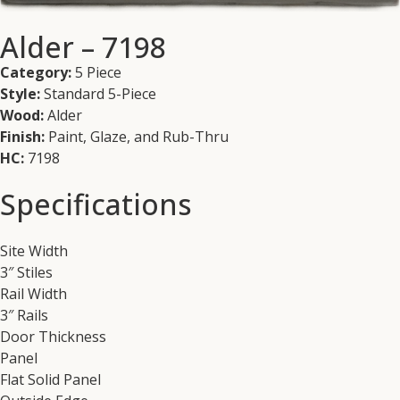
Alder – 7198
Category:
5 Piece
Style:
Standard 5-Piece
Wood:
Alder
Finish:
Paint, Glaze, and Rub-Thru
HC:
7198
Specifications
Site Width
3″ Stiles
Rail Width
3″ Rails
Door Thickness
Panel
Flat Solid Panel