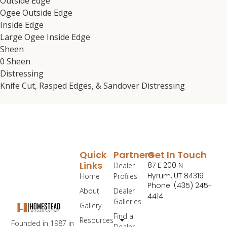
Outside Edge
Ogee Outside Edge
Inside Edge
Large Ogee Inside Edge
Sheen
0 Sheen
Distressing
Knife Cut, Rasped Edges, & Sandover Distressing
Quick
Partners
Get In Touch
Links
87 E 200 N
Dealer
Hyrum, UT 84319
Home
Profiles
Phone: (435) 245-
About
Dealer
4414
Galleries
Gallery
Find a
Resources
Founded in 1987 in
Dealer