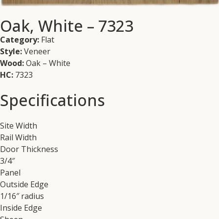
Oak, White – 7323
Category:
Flat
Style:
Veneer
Wood:
Oak – White
HC:
7323
Specifications
Site Width
Rail Width
Door Thickness
3/4″
Panel
Outside Edge
1/16″ radius
Inside Edge