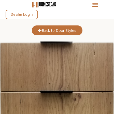
Dealer Login
Back to Door Styles