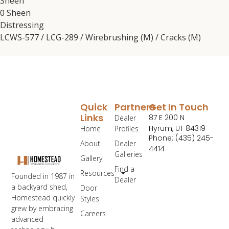
Sheen
0 Sheen
Distressing
LCWS-577 / LCG-289 / Wirebrushing (M) / Cracks (M)
Quick
Partners
Get In Touch
Links
87 E 200 N
Dealer
Hyrum, UT 84319
Home
Profiles
Phone: (435) 245-
About
Dealer
4414
Galleries
Gallery
Find a
Resources
Founded in 1987 in
Dealer
a backyard shed,
Door
Homestead quickly
Styles
grew by embracing
Careers
advanced