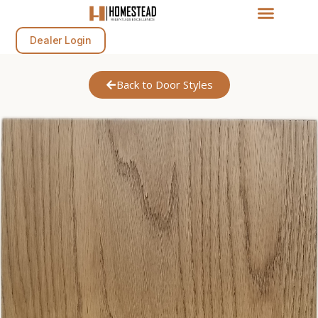
Dealer Login
Back to Door Styles