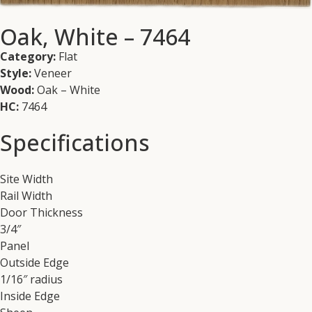
Oak, White – 7464
Category:
Flat
Style:
Veneer
Wood:
Oak – White
HC:
7464
Specifications
Site Width
Rail Width
Door Thickness
3/4″
Panel
Outside Edge
1/16″ radius
Inside Edge