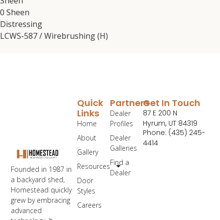
Sheen
0 Sheen
Distressing
LCWS-587 / Wirebrushing (H)
Quick
Partners
Get In Touch
Links
87 E 200 N
Dealer
Hyrum, UT 84319
Home
Profiles
Phone: (435) 245-
About
Dealer
4414
Galleries
Gallery
Find a
Resources
Founded in 1987 in
Dealer
a backyard shed,
Door
Homestead quickly
Styles
grew by embracing
Careers
advanced