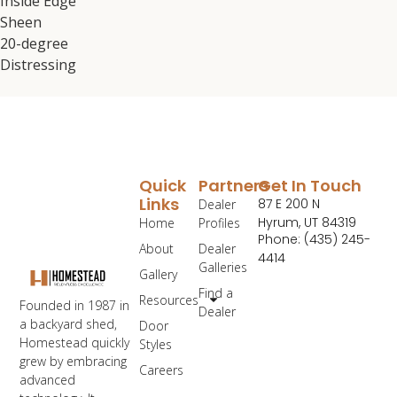
Inside Edge
Sheen
20-degree
Distressing
Quick
Partners
Get In Touch
Links
87 E 200 N
Dealer
Hyrum, UT 84319
Home
Profiles
Phone: (435) 245-
About
Dealer
4414
Galleries
Gallery
Find a
Resources
Founded in 1987 in
Dealer
a backyard shed,
Door
Homestead quickly
Styles
grew by embracing
Careers
advanced