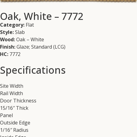
Oak, White – 7772
Category:
Flat
Style:
Slab
Wood:
Oak – White
Finish:
Glaze; Standard (LCG)
HC:
7772
Specifications
Site Width
Rail Width
Door Thickness
15/16″ Thick
Panel
Outside Edge
1/16″ Radius