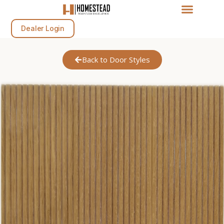
Dealer Login
Back to Door Styles