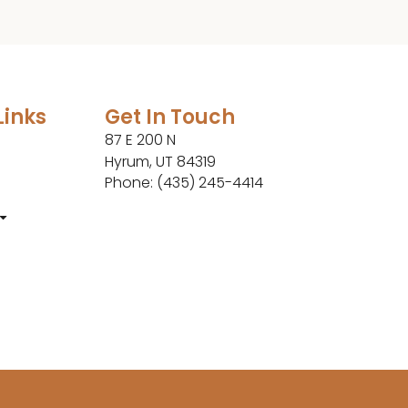
Links
Get In Touch
87 E 200 N
Hyrum, UT 84319
Phone: (435) 245-4414