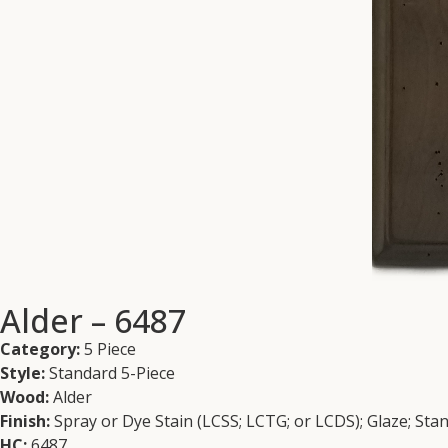
Alder – 6487
Category:
5 Piece
Style:
Standard 5-Piece
Wood:
Alder
Finish:
Spray or Dye Stain (LCSS; LCTG; or LCDS); Glaze; Sta
HC:
6487