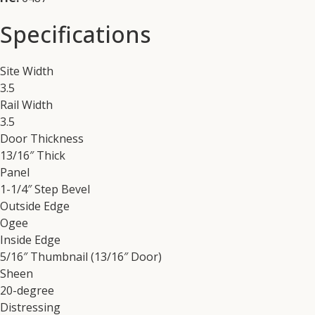
Specifications
Site Width
3.5
Rail Width
3.5
Door Thickness
13/16″ Thick
Panel
1-1/4″ Step Bevel
Outside Edge
Ogee
Inside Edge
5/16″ Thumbnail (13/16″ Door)
Sheen
20-degree
Distressing