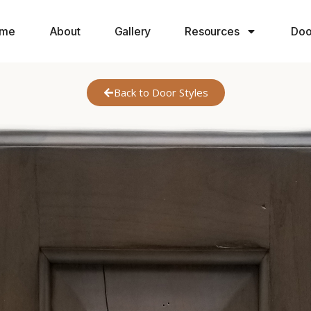
me
About
Gallery
Resources
Doo
Back to Door Styles