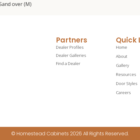
; Sand over (M)
Partners
Quick 
Dealer Profiles
Home
Dealer Galleries
About
Find a Dealer
Gallery
Resources
Door Styles
Careers
© Homestead Cabinets 2026 All Rights Reserved.