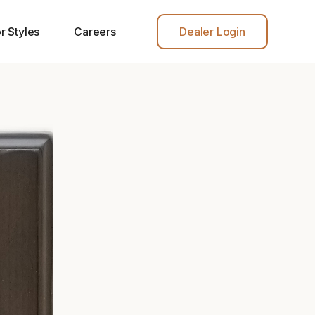
r Styles
Careers
Dealer Login