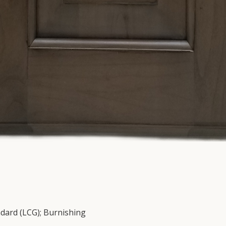
ndard (LCG); Burnishing