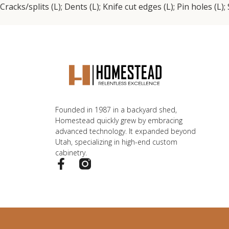
Cracks/splits (L); Dents (L); Knife cut edges (L); Pin holes (L)
Founded in 1987 in a backyard shed,
Homestead quickly grew by embracing
advanced technology. It expanded beyond
Utah, specializing in high-end custom
cabinetry.