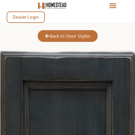
Dealer Login
Back to Door Styles