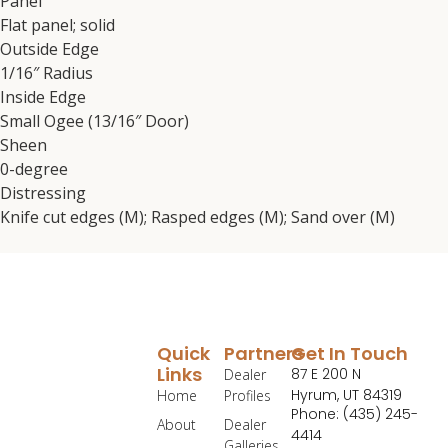
Panel
Flat panel; solid
Outside Edge
1/16″ Radius
Inside Edge
Small Ogee (13/16″ Door)
Sheen
0-degree
Distressing
Knife cut edges (M); Rasped edges (M); Sand over (M)
Quick
Partners
Get In Touch
Links
87 E 200 N
Dealer
Hyrum, UT 84319
Home
Profiles
Phone: (435) 245-
About
Dealer
4414
Galleries