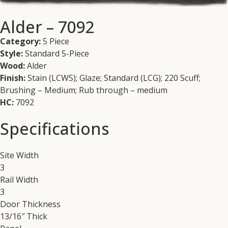
Alder – 7092
Category:
5 Piece
Style:
Standard 5-Piece
Wood:
Alder
Finish:
Stain (LCWS); Glaze; Standard (LCG); 220 Scuff;
Brushing – Medium; Rub through – medium
HC:
7092
Specifications
Site Width
3
Rail Width
3
Door Thickness
13/16″ Thick