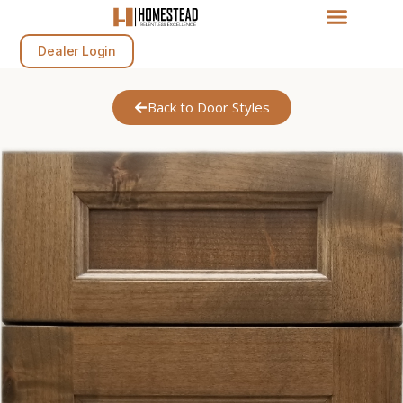
Dealer Login
Back to Door Styles