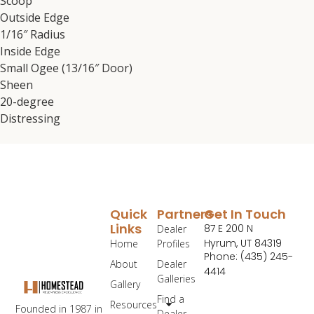
Scoop
Outside Edge
1/16″ Radius
Inside Edge
Small Ogee (13/16″ Door)
Sheen
20-degree
Distressing
Quick
Partners
Get In Touch
Links
87 E 200 N
Dealer
Hyrum, UT 84319
Home
Profiles
Phone: (435) 245-
About
Dealer
4414
Galleries
Gallery
Find a
Resources
Founded in 1987 in
Dealer