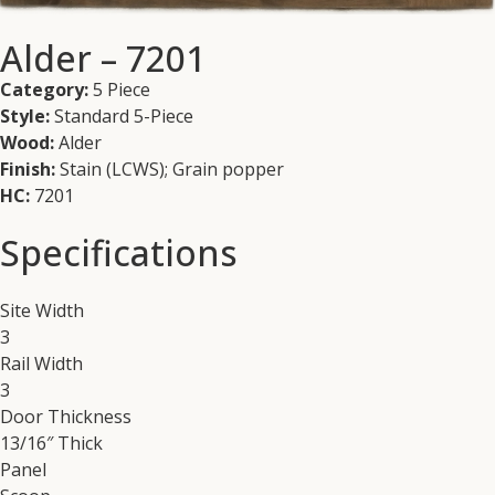
Alder – 7201
Category:
5 Piece
Style:
Standard 5-Piece
Wood:
Alder
Finish:
Stain (LCWS); Grain popper
HC:
7201
Specifications
Site Width
3
Rail Width
3
Door Thickness
13/16″ Thick
Panel