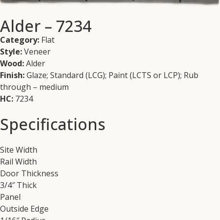
Alder – 7234
Category:
Flat
Style:
Veneer
Wood:
Alder
Finish:
Glaze; Standard (LCG); Paint (LCTS or LCP); Rub
through – medium
HC:
7234
Specifications
Site Width
Rail Width
Door Thickness
3/4″ Thick
Panel
Outside Edge