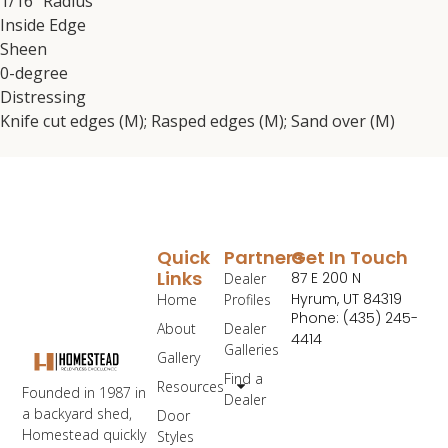
1/16″ Radius
Inside Edge
Sheen
0-degree
Distressing
Knife cut edges (M); Rasped edges (M); Sand over (M)
Quick
Partners
Get In Touch
Links
87 E 200 N
Dealer
Hyrum, UT 84319
Home
Profiles
Phone: (435) 245-
About
Dealer
4414
Galleries
Gallery
Find a
Resources
Founded in 1987 in
Dealer
a backyard shed,
Door
Homestead quickly
Styles