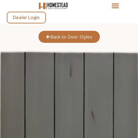
Dealer Login
Back to Door Styles