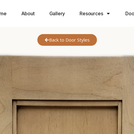
me
About
Gallery
Resources
Doo
Back to Door Styles