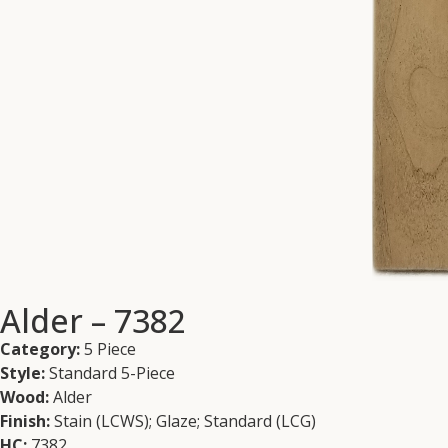
Alder – 7382
Category:
5 Piece
Style:
Standard 5-Piece
Wood:
Alder
Finish:
Stain (LCWS); Glaze; Standard (LCG)
HC:
7382