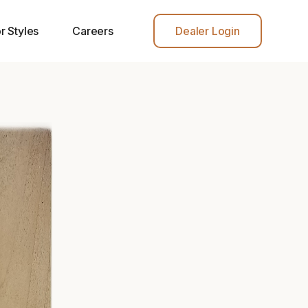
r Styles
Careers
Dealer Login