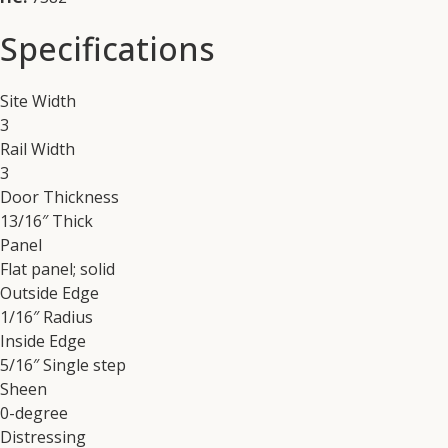
Specifications
Site Width
3
Rail Width
3
Door Thickness
13/16″ Thick
Panel
Flat panel; solid
Outside Edge
1/16″ Radius
Inside Edge
5/16″ Single step
Sheen
0-degree
Distressing