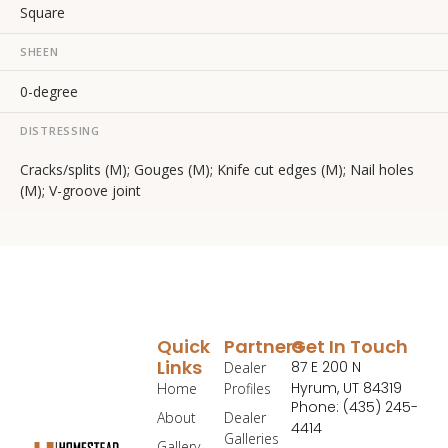
Square
SHEEN
0-degree
DISTRESSING
Cracks/splits (M); Gouges (M); Knife cut edges (M); Nail holes
(M); V-groove joint
Quick
Partners
Get In Touch
Links
87 E 200 N
Dealer
Hyrum, UT 84319
Home
Profiles
Phone: (435) 245-
About
Dealer
4414
Galleries
Gallery