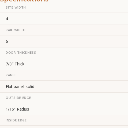
SITE WIDTH
4
RAIL WIDTH
6
DOOR THICKNESS
7/8″ Thick
PANEL
Flat panel; solid
OUTSIDE EDGE
1/16″ Radius
INSIDE EDGE