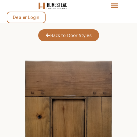
Dealer Login
Back to Door Styles