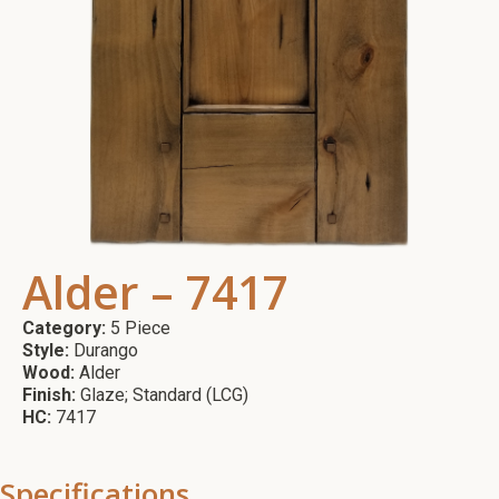
Alder – 7417
Category:
5 Piece
Style:
Durango
Wood:
Alder
Finish:
Glaze; Standard (LCG)
HC:
7417
Specifications