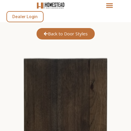
Dealer Login
Back to Door Styles