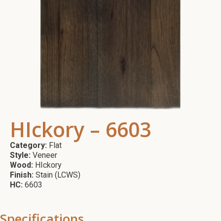
HIckory – 6603
Category:
Flat
Style:
Veneer
Wood:
HIckory
Finish:
Stain (LCWS)
HC:
6603
Specifications