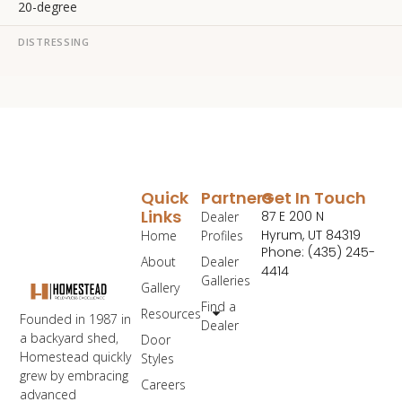
20-degree
DISTRESSING
Quick
Partners
Get In Touch
Links
87 E 200 N
Dealer
Hyrum, UT 84319
Home
Profiles
Phone: (435) 245-
About
Dealer
4414
Galleries
Gallery
Find a
Resources
Founded in 1987 in
Dealer
a backyard shed,
Door
Homestead quickly
Styles
grew by embracing
Careers
advanced