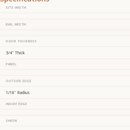
SITE WIDTH
RAIL WIDTH
DOOR THICKNESS
3/4″ Thick
PANEL
OUTSIDE EDGE
1/16″ Radius
INSIDE EDGE
SHEEN