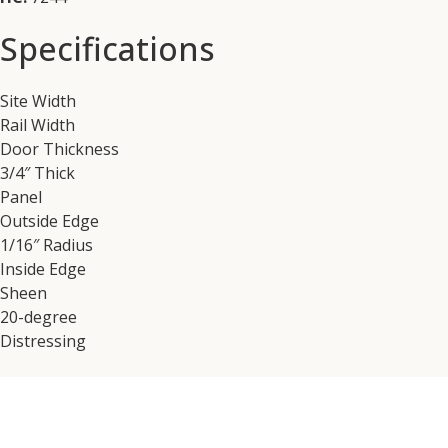
Specifications
Site Width
Rail Width
Door Thickness
3/4″ Thick
Panel
Outside Edge
1/16″ Radius
Inside Edge
Sheen
20-degree
Distressing