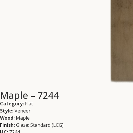
Maple – 7244
Category:
Flat
Style:
Veneer
Wood:
Maple
Finish:
Glaze; Standard (LCG)
HC:
7244