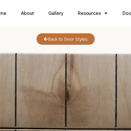
me
About
Gallery
Resources
Doo
Back to Door Styles