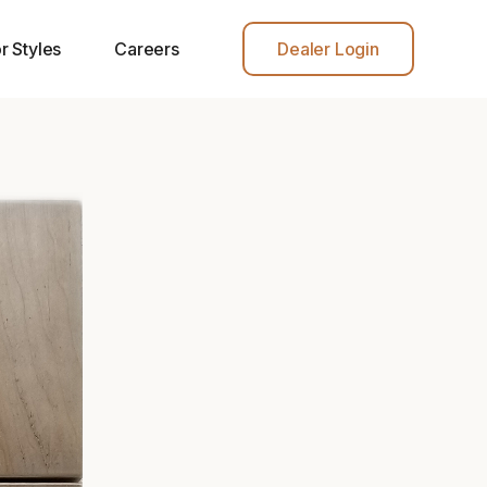
r Styles
Careers
Dealer Login