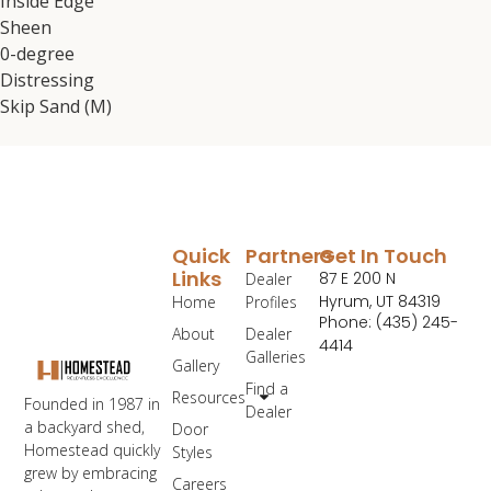
Inside Edge
Sheen
0-degree
Distressing
Skip Sand (M)
Quick
Partners
Get In Touch
Links
87 E 200 N
Dealer
Hyrum, UT 84319
Home
Profiles
Phone: (435) 245-
About
Dealer
4414
Galleries
Gallery
Find a
Resources
Founded in 1987 in
Dealer
a backyard shed,
Door
Homestead quickly
Styles
grew by embracing
Careers