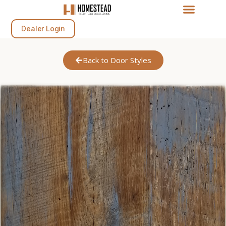
Dealer Login
Back to Door Styles