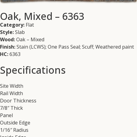
Oak, Mixed – 6363
Category:
Flat
Style:
Slab
Wood:
Oak – Mixed
Finish:
Stain (LCWS); One Pass Seal; Scuff; Weathered paint
HC:
6363
Specifications
Site Width
Rail Width
Door Thickness
7/8″ Thick
Panel
Outside Edge
1/16″ Radius