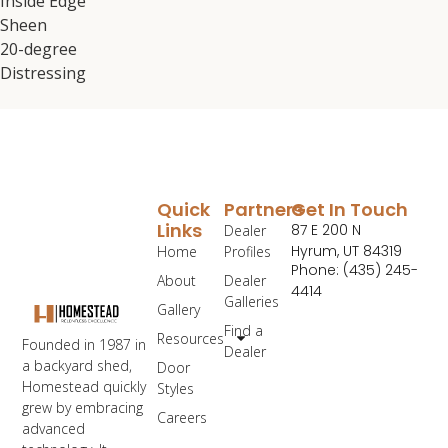
Inside Edge
Sheen
20-degree
Distressing
Quick
Partners
Get In Touch
Links
87 E 200 N
Dealer
Hyrum, UT 84319
Home
Profiles
Phone: (435) 245-
About
Dealer
4414
Galleries
Gallery
Find a
Resources
Founded in 1987 in
Dealer
a backyard shed,
Door
Homestead quickly
Styles
grew by embracing
Careers
advanced