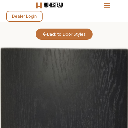
Dealer Login
Back to Door Styles