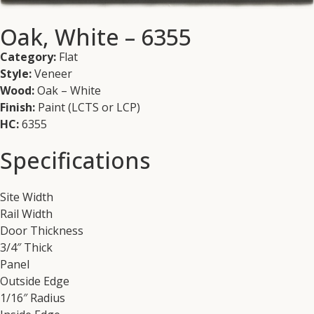
Oak, White – 6355
Category:
Flat
Style:
Veneer
Wood:
Oak – White
Finish:
Paint (LCTS or LCP)
HC:
6355
Specifications
Site Width
Rail Width
Door Thickness
3/4″ Thick
Panel
Outside Edge
1/16″ Radius