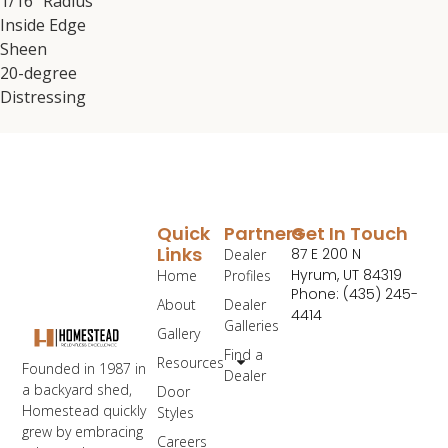
1/16″ Radius
Inside Edge
Sheen
20-degree
Distressing
Quick
Partners
Get In Touch
Links
87 E 200 N
Dealer
Hyrum, UT 84319
Home
Profiles
Phone: (435) 245-
About
Dealer
4414
Galleries
Gallery
Find a
Resources
Founded in 1987 in
Dealer
a backyard shed,
Door
Homestead quickly
Styles
grew by embracing
Careers