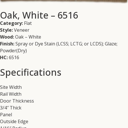
Oak, White – 6516
Category:
Flat
Style:
Veneer
Wood:
Oak – White
Finish:
Spray or Dye Stain (LCSS; LCTG; or LCDS); Glaze;
Powder(Dry)
HC:
6516
Specifications
Site Width
Rail Width
Door Thickness
3/4″ Thick
Panel
Outside Edge