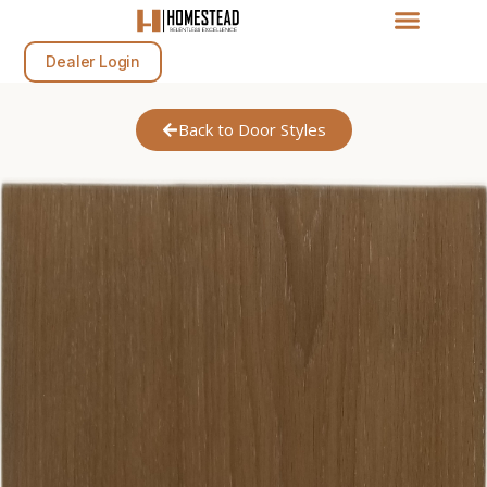
Dealer Login
Back to Door Styles