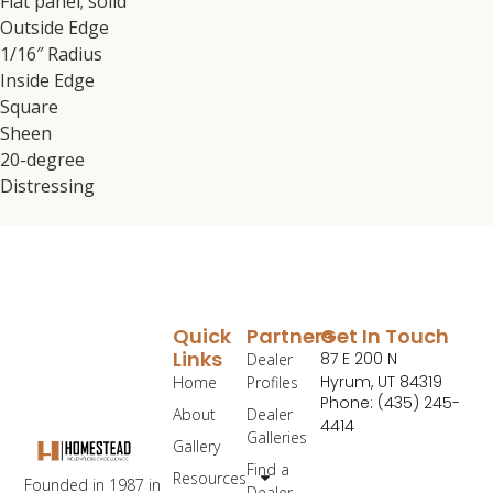
Flat panel; solid
Outside Edge
1/16″ Radius
Inside Edge
Square
Sheen
20-degree
Distressing
Quick
Partners
Get In Touch
Links
87 E 200 N
Dealer
Hyrum, UT 84319
Home
Profiles
Phone: (435) 245-
About
Dealer
4414
Galleries
Gallery
Find a
Resources
Founded in 1987 in
Dealer