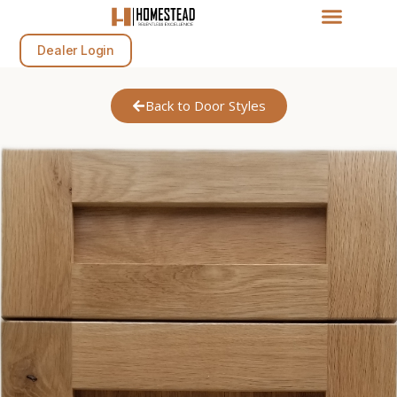
Dealer Login
Back to Door Styles