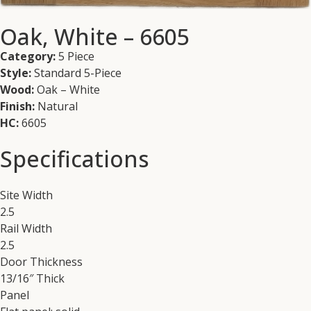
Oak, White – 6605
Category:
5 Piece
Style:
Standard 5-Piece
Wood:
Oak – White
Finish:
Natural
HC:
6605
Specifications
Site Width
2.5
Rail Width
2.5
Door Thickness
13/16″ Thick
Panel