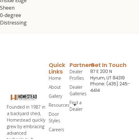
Inside Edge
Sheen
0-degree
Distressing
Quick
Partners
Get In Touch
Links
87 E 200 N
Dealer
Hyrum, UT 84319
Home
Profiles
Phone: (435) 245-
About
Dealer
4414
Galleries
Gallery
Find a
Resources
Founded in 1987 in
Dealer
a backyard shed,
Door
Homestead quickly
Styles
grew by embracing
Careers
advanced