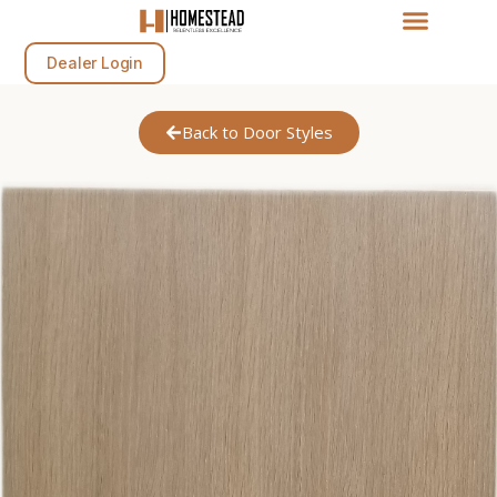
Dealer Login
Back to Door Styles