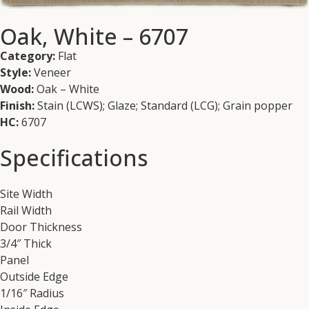
Oak, White – 6707
Category:
Flat
Style:
Veneer
Wood:
Oak – White
Finish:
Stain (LCWS); Glaze; Standard (LCG); Grain popper
HC:
6707
Specifications
Site Width
Rail Width
Door Thickness
3/4″ Thick
Panel
Outside Edge
1/16″ Radius