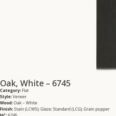
Oak, White – 6745
Category:
Flat
Style:
Veneer
Wood:
Oak – White
Finish:
Stain (LCWS); Glaze; Standard (LCG); Grain popper
HC:
6745