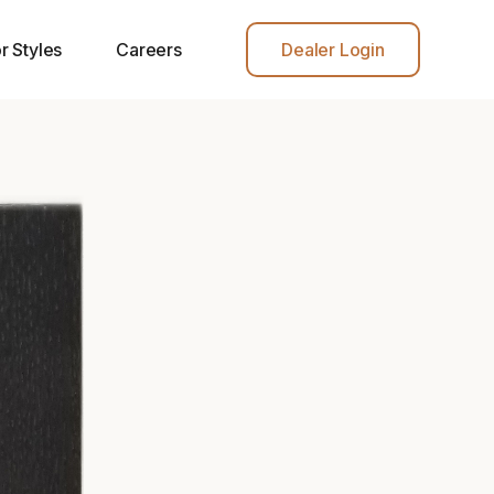
r Styles
Careers
Dealer Login