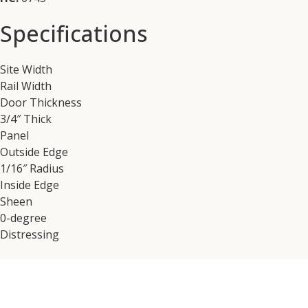
Specifications
Site Width
Rail Width
Door Thickness
3/4″ Thick
Panel
Outside Edge
1/16″ Radius
Inside Edge
Sheen
0-degree
Distressing