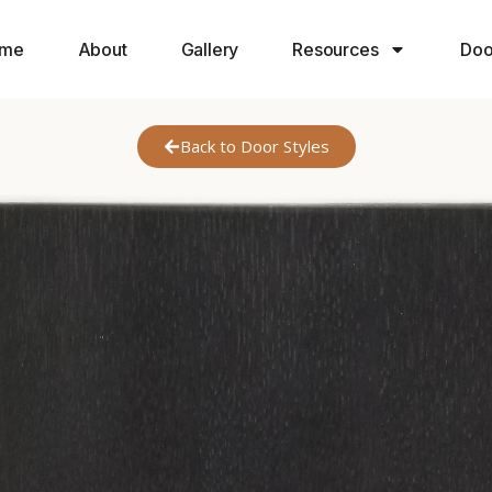
me
About
Gallery
Resources
Doo
Back to Door Styles