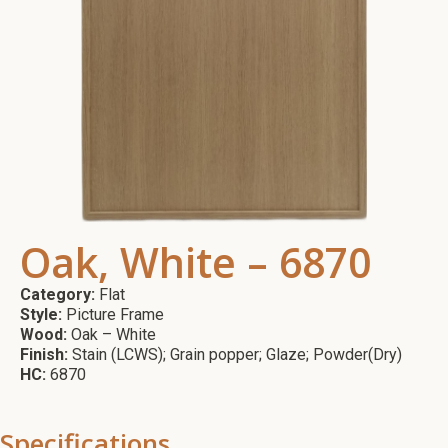
Oak, White – 6870
Category:
Flat
Style:
Picture Frame
Wood:
Oak – White
Finish:
Stain (LCWS); Grain popper; Glaze; Powder(Dry)
HC:
6870
Specifications