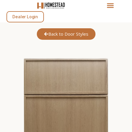
Dealer Login
Back to Door Styles