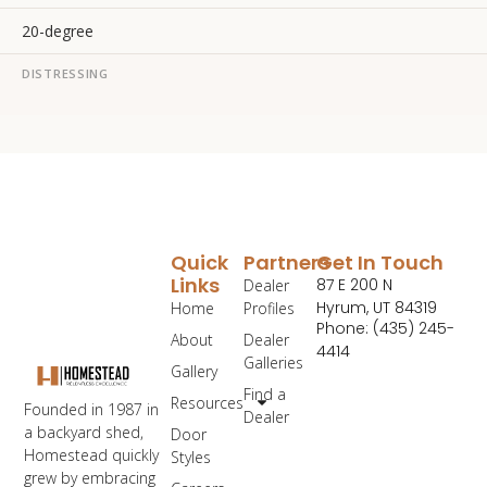
20-degree
DISTRESSING
Quick
Partners
Get In Touch
Links
87 E 200 N
Dealer
Hyrum, UT 84319
Home
Profiles
Phone: (435) 245-
About
Dealer
4414
Galleries
Gallery
Find a
Resources
Founded in 1987 in
Dealer
a backyard shed,
Door
Homestead quickly
Styles
grew by embracing