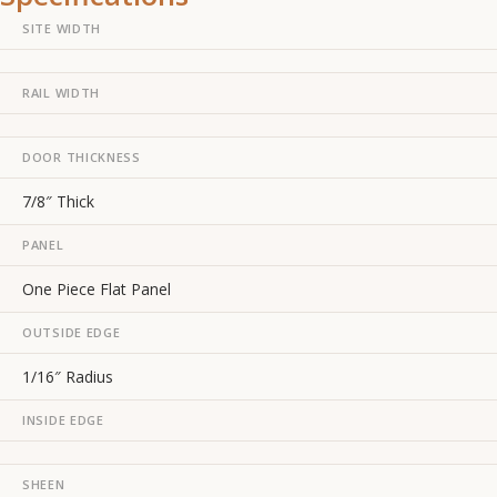
SITE WIDTH
RAIL WIDTH
DOOR THICKNESS
7/8″ Thick
PANEL
One Piece Flat Panel
OUTSIDE EDGE
1/16″ Radius
INSIDE EDGE
SHEEN