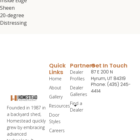
Inside Edge
Sheen
20-degree
Distressing
Quick
Partners
Get In Touch
Links
87 E 200 N
Dealer
Hyrum, UT 84319
Home
Profiles
Phone: (435) 245-
About
Dealer
4414
Galleries
Gallery
Find a
Resources
Founded in 1987 in
Dealer
a backyard shed,
Door
Homestead quickly
Styles
grew by embracing
Careers
advanced