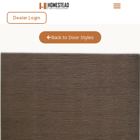
Dealer Login
Back to Door Styles