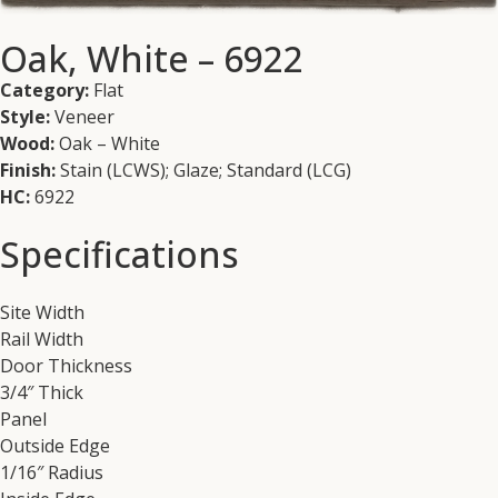
Oak, White – 6922
Category:
Flat
Style:
Veneer
Wood:
Oak – White
Finish:
Stain (LCWS); Glaze; Standard (LCG)
HC:
6922
Specifications
Site Width
Rail Width
Door Thickness
3/4″ Thick
Panel
Outside Edge
1/16″ Radius