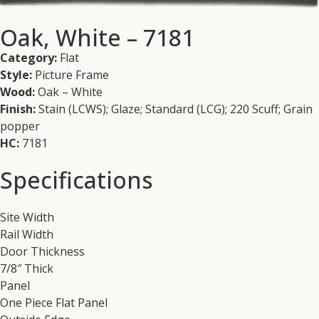
Oak, White – 7181
Category:
Flat
Style:
Picture Frame
Wood:
Oak – White
Finish:
Stain (LCWS); Glaze; Standard (LCG); 220 Scuff; Grain
popper
HC:
7181
Specifications
Site Width
Rail Width
Door Thickness
7/8″ Thick
Panel
One Piece Flat Panel