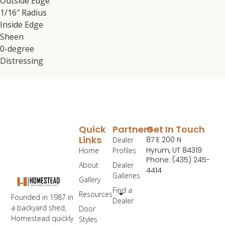
Outside Edge
1/16″ Radius
Inside Edge
Sheen
0-degree
Distressing
Quick
Partners
Get In Touch
Links
87 E 200 N
Dealer
Hyrum, UT 84319
Home
Profiles
Phone: (435) 245-
About
Dealer
4414
Galleries
Gallery
Find a
Resources
Founded in 1987 in
Dealer
a backyard shed,
Door
Homestead quickly
Styles