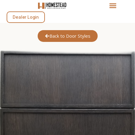
Dealer Login
Back to Door Styles