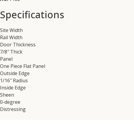
Specifications
Site Width
Rail Width
Door Thickness
7/8″ Thick
Panel
One Piece Flat Panel
Outside Edge
1/16″ Radius
Inside Edge
Sheen
0-degree
Distressing