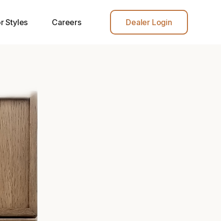
r Styles
Careers
Dealer Login