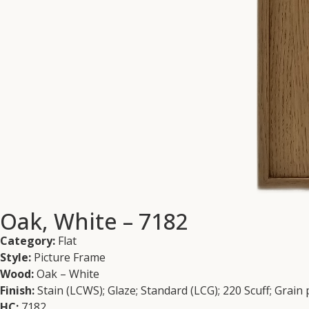
Oak, White – 7182
Category:
Flat
Style:
Picture Frame
Wood:
Oak – White
Finish:
Stain (LCWS); Glaze; Standard (LCG); 220 Scuff; Grain
HC:
7182