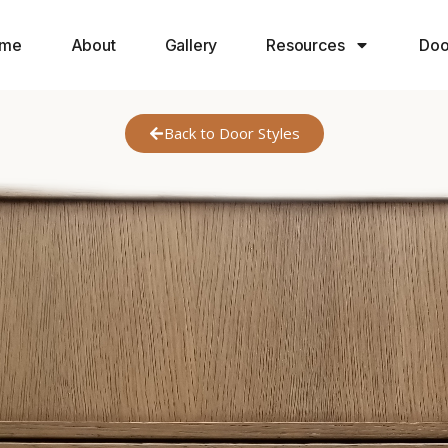
me
About
Gallery
Resources
Doo
Back to Door Styles