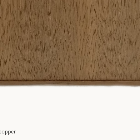
 popper