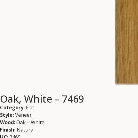
Oak, White – 7469
Category:
Flat
Style:
Veneer
Wood:
Oak – White
Finish:
Natural
HC:
7469