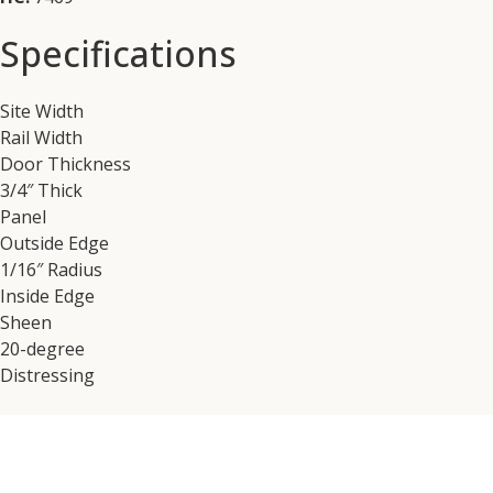
Specifications
Site Width
Rail Width
Door Thickness
3/4″ Thick
Panel
Outside Edge
1/16″ Radius
Inside Edge
Sheen
20-degree
Distressing