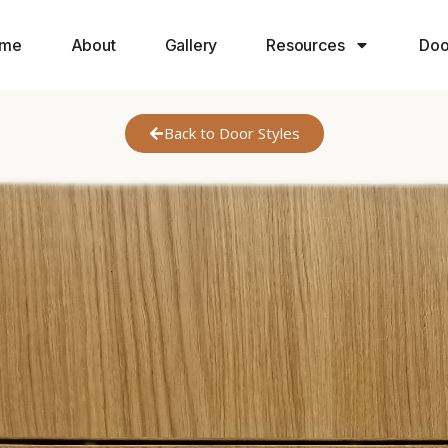
me
About
Gallery
Resources
Doo
Back to Door Styles