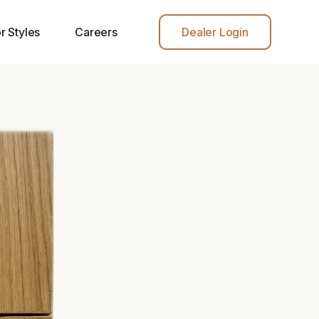
r Styles
Careers
Dealer Login