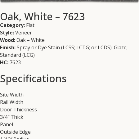
Oak, White – 7623
Category:
Flat
Style:
Veneer
Wood:
Oak – White
Finish:
Spray or Dye Stain (LCSS; LCTG; or LCDS); Glaze;
Standard (LCG)
HC:
7623
Specifications
Site Width
Rail Width
Door Thickness
3/4″ Thick
Panel
Outside Edge