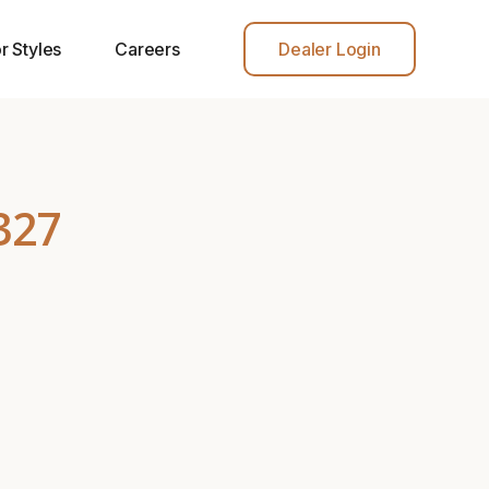
r Styles
Careers
Dealer Login
327