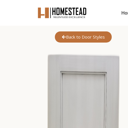
Ho
Back to Door Styles