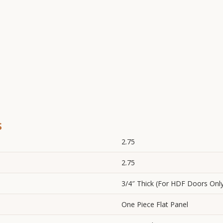
s
2.75
2.75
3/4″ Thick (For HDF Doors Onl
One Piece Flat Panel