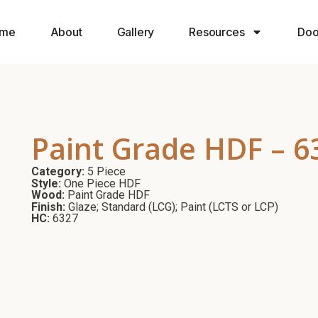
me
About
Gallery
Resources
Doo
Paint Grade HDF – 6
Category:
5 Piece
Style:
One Piece HDF
Wood:
Paint Grade HDF
Finish:
Glaze; Standard (LCG); Paint (LCTS or LCP)
HC:
6327