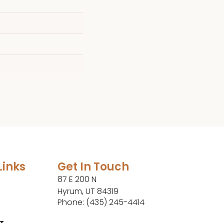
Links
Get In Touch
87 E 200 N
Hyrum, UT 84319
Phone: (435) 245-4414