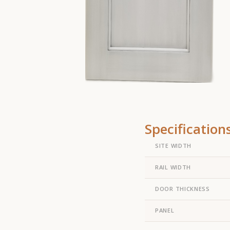
Specification
SITE WIDTH
RAIL WIDTH
DOOR THICKNESS
PANEL