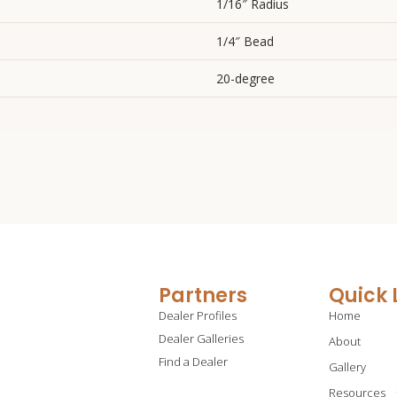
1/16″ Radius
1/4″ Bead
20-degree
Partners
Quick 
Dealer Profiles
Home
Dealer Galleries
About
Find a Dealer
Gallery
Resources