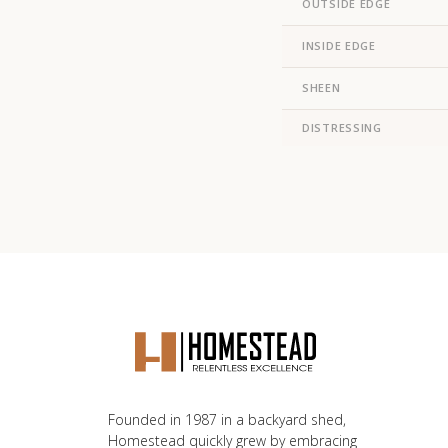
OUTSIDE EDGE
INSIDE EDGE
SHEEN
DISTRESSING
Founded in 1987 in a backyard shed,
Homestead quickly grew by embracing