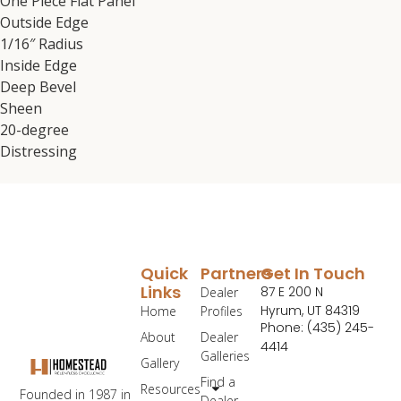
One Piece Flat Panel
Outside Edge
1/16″ Radius
Inside Edge
Deep Bevel
Sheen
20-degree
Distressing
Quick
Partners
Get In Touch
Links
87 E 200 N
Dealer
Hyrum, UT 84319
Home
Profiles
Phone: (435) 245-
About
Dealer
4414
Galleries
Gallery
Find a
Resources
Founded in 1987 in
Dealer