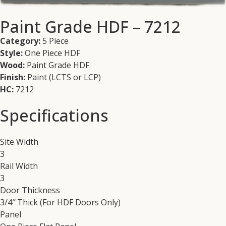
Paint Grade HDF – 7212
Category:
5 Piece
Style:
One Piece HDF
Wood:
Paint Grade HDF
Finish:
Paint (LCTS or LCP)
HC:
7212
Specifications
Site Width
3
Rail Width
3
Door Thickness
3/4″ Thick (For HDF Doors Only)
Panel