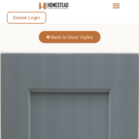
Dealer Login
Back to Door Styles