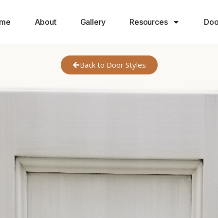
me
About
Gallery
Resources
Doo
Back to Door Styles