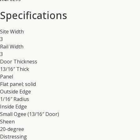
Specifications
Site Width
3
Rail Width
3
Door Thickness
13/16″ Thick
Panel
Flat panel; solid
Outside Edge
1/16″ Radius
Inside Edge
Small Ogee (13/16″ Door)
Sheen
20-degree
Distressing