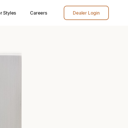
r Styles
Careers
Dealer Login