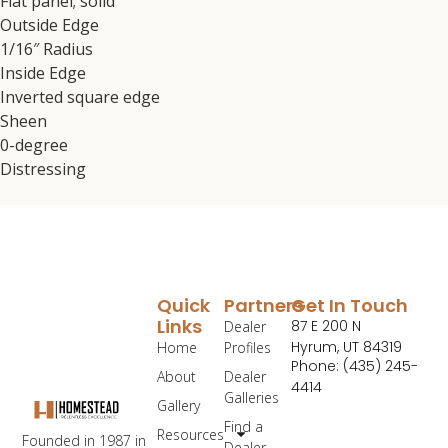
Flat panel; solid
Outside Edge
1/16″ Radius
Inside Edge
Inverted square edge
Sheen
0-degree
Distressing
Quick
Partners
Get In Touch
Links
87 E 200 N
Dealer
Hyrum, UT 84319
Home
Profiles
Phone: (435) 245-
About
Dealer
4414
Galleries
Gallery
Find a
Resources
Founded in 1987 in
Dealer