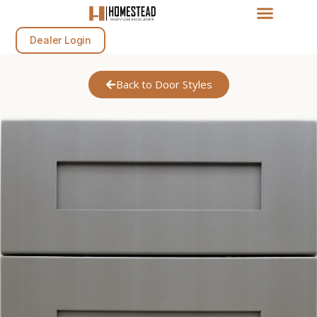
Dealer Login
Back to Door Styles