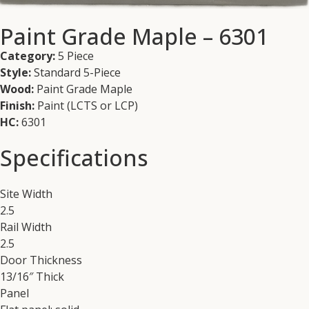
Paint Grade Maple – 6301
Category:
5 Piece
Style:
Standard 5-Piece
Wood:
Paint Grade Maple
Finish:
Paint (LCTS or LCP)
HC:
6301
Specifications
Site Width
2.5
Rail Width
2.5
Door Thickness
13/16″ Thick
Panel