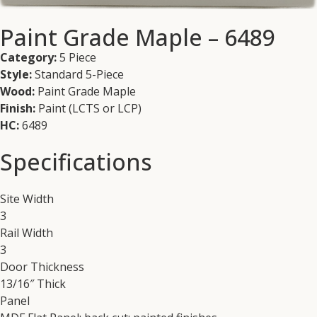
Paint Grade Maple – 6489
Category:
5 Piece
Style:
Standard 5-Piece
Wood:
Paint Grade Maple
Finish:
Paint (LCTS or LCP)
HC:
6489
Specifications
Site Width
3
Rail Width
3
Door Thickness
13/16″ Thick
Panel