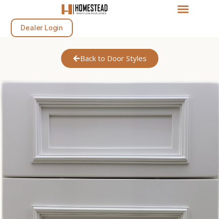
Dealer Login
Back to Door Styles