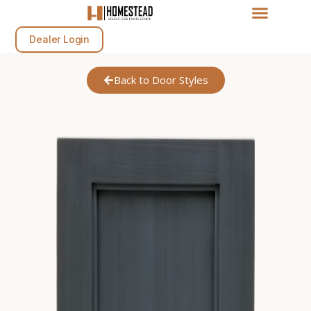
Dealer Login
Back to Door Styles