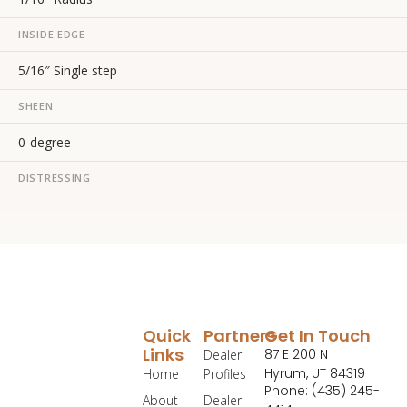
INSIDE EDGE
5/16″ Single step
SHEEN
0-degree
DISTRESSING
Quick
Partners
Get In Touch
Links
87 E 200 N
Dealer
Hyrum, UT 84319
Home
Profiles
Phone: (435) 245-
About
Dealer