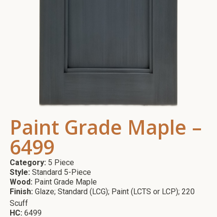
Paint Grade Maple –
6499
Category:
5 Piece
Style:
Standard 5-Piece
Wood:
Paint Grade Maple
Finish:
Glaze; Standard (LCG); Paint (LCTS or LCP); 220
Scuff
HC:
6499