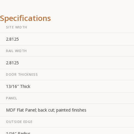
Specifications
SITE WIDTH
2.8125
RAIL WIDTH
2.8125
DOOR THICKNESS
13/16″ Thick
PANEL
MDF Flat Panel; back cut; painted finishes
OUTSIDE EDGE
1/16″ Radius