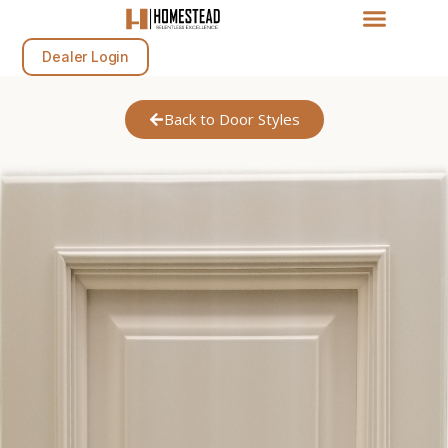
Dealer Login
Back to Door Styles