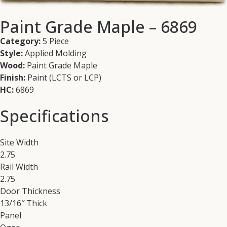
Paint Grade Maple – 6869
Category:
5 Piece
Style:
Applied Molding
Wood:
Paint Grade Maple
Finish:
Paint (LCTS or LCP)
HC:
6869
Specifications
Site Width
2.75
Rail Width
2.75
Door Thickness
13/16″ Thick
Panel