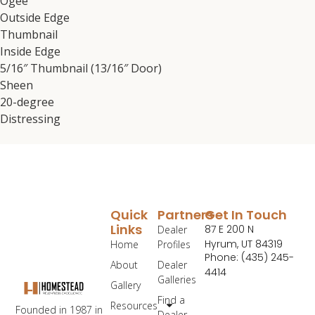
Ogee
Outside Edge
Thumbnail
Inside Edge
5/16″ Thumbnail (13/16″ Door)
Sheen
20-degree
Distressing
Quick
Partners
Get In Touch
Links
87 E 200 N
Dealer
Hyrum, UT 84319
Home
Profiles
Phone: (435) 245-
About
Dealer
4414
Galleries
Gallery
Find a
Resources
Founded in 1987 in
Dealer