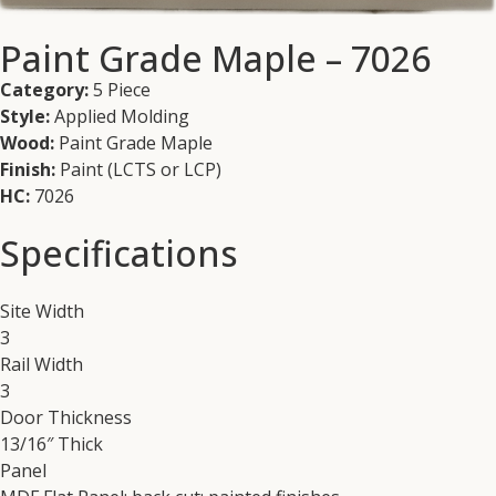
Paint Grade Maple – 7026
Category:
5 Piece
Style:
Applied Molding
Wood:
Paint Grade Maple
Finish:
Paint (LCTS or LCP)
HC:
7026
Specifications
Site Width
3
Rail Width
3
Door Thickness
13/16″ Thick
Panel