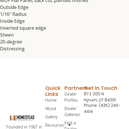
MDF Flat Panel; back cut; painted finishes
Outside Edge
1/16″ Radius
Inside Edge
Inverted square edge
Sheen
20-degree
Distressing
Quick
Partners
Get In Touch
Links
87 E 200 N
Dealer
Hyrum, UT 84319
Home
Profiles
Phone: (435) 245-
About
Dealer
4414
Galleries
Gallery
Find a
Resources
Founded in 1987 in
Dealer