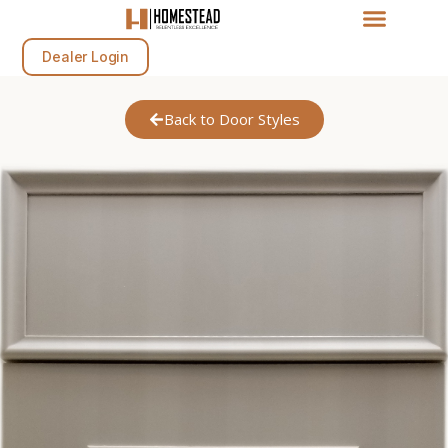
Dealer Login
Back to Door Styles