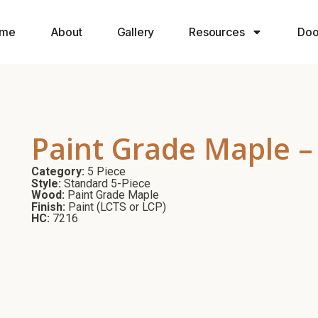
me
About
Gallery
Resources
Doo
Paint Grade Maple –
Category:
5 Piece
Style:
Standard 5-Piece
Wood:
Paint Grade Maple
Finish:
Paint (LCTS or LCP)
HC:
7216