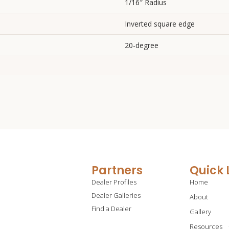
1/16″ Radius
Inverted square edge
20-degree
Partners
Quick 
Dealer Profiles
Home
Dealer Galleries
About
Find a Dealer
Gallery
Resources