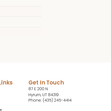
Links
Get In Touch
87 E 200 N
Hyrum, UT 84319
Phone: (435) 245-4414