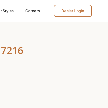
r Styles
Careers
Dealer Login
 7216