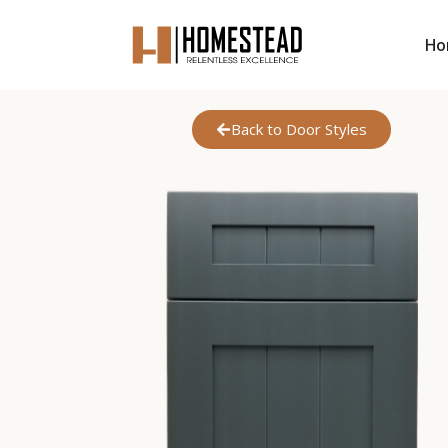
Ho
Back to Door Styles