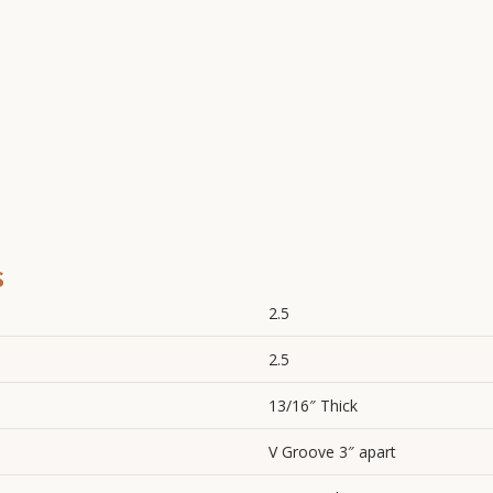
s
2.5
2.5
13/16″ Thick
V Groove 3″ apart