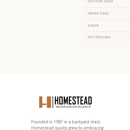
OUTSIDE EDGE
INSIDE EDGE
SHEEN
DISTRESSING
Founded in 1987 in a backyard shed,
Homestead quickly grew by embracing