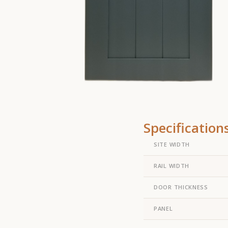
Specification
SITE WIDTH
RAIL WIDTH
DOOR THICKNESS
PANEL