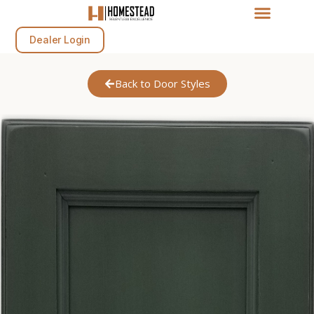
Dealer Login
Back to Door Styles