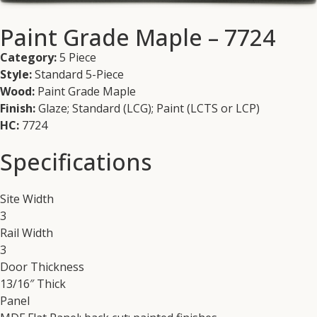
Paint Grade Maple – 7724
Category:
5 Piece
Style:
Standard 5-Piece
Wood:
Paint Grade Maple
Finish:
Glaze; Standard (LCG); Paint (LCTS or LCP)
HC:
7724
Specifications
Site Width
3
Rail Width
3
Door Thickness
13/16″ Thick
Panel