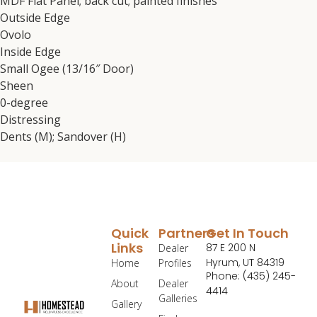
MDF Flat Panel; back cut; painted finishes
Outside Edge
Ovolo
Inside Edge
Small Ogee (13/16″ Door)
Sheen
0-degree
Distressing
Dents (M); Sandover (H)
Quick
Partners
Get In Touch
Links
87 E 200 N
Dealer
Hyrum, UT 84319
Home
Profiles
Phone: (435) 245-
About
Dealer
4414
Galleries
Gallery