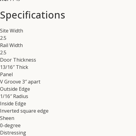
Specifications
Site Width
2.5
Rail Width
2.5
Door Thickness
13/16″ Thick
Panel
V Groove 3″ apart
Outside Edge
1/16″ Radius
Inside Edge
Inverted square edge
Sheen
0-degree
Distressing