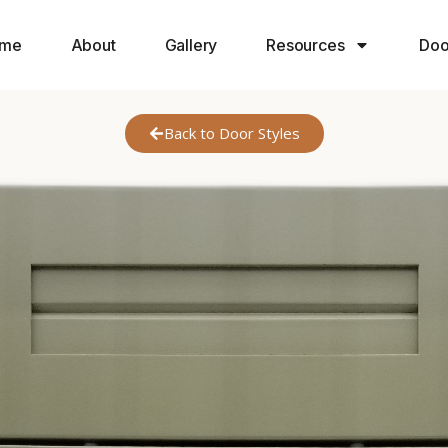
me
About
Gallery
Resources
Doo
Back to Door Styles