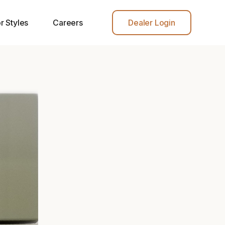
r Styles
Careers
Dealer Login