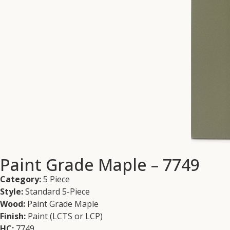
Paint Grade Maple – 7749
Category:
5 Piece
Style:
Standard 5-Piece
Wood:
Paint Grade Maple
Finish:
Paint (LCTS or LCP)
HC:
7749