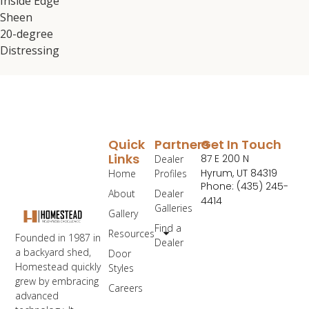
Inside Edge
Sheen
20-degree
Distressing
Quick
Partners
Get In Touch
Links
87 E 200 N
Dealer
Hyrum, UT 84319
Home
Profiles
Phone: (435) 245-
About
Dealer
4414
Galleries
Gallery
Find a
Resources
Founded in 1987 in
Dealer
a backyard shed,
Door
Homestead quickly
Styles
grew by embracing
Careers
advanced