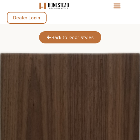
Dealer Login
Back to Door Styles