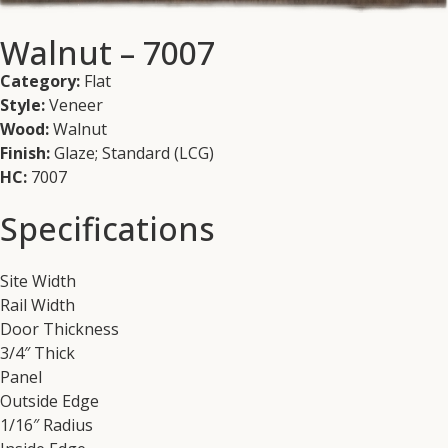
Walnut – 7007
Category:
Flat
Style:
Veneer
Wood:
Walnut
Finish:
Glaze; Standard (LCG)
HC:
7007
Specifications
Site Width
Rail Width
Door Thickness
3/4″ Thick
Panel
Outside Edge
1/16″ Radius