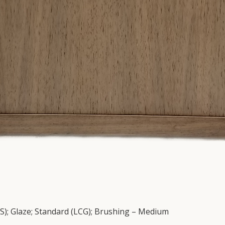
DS); Glaze; Standard (LCG); Brushing – Medium