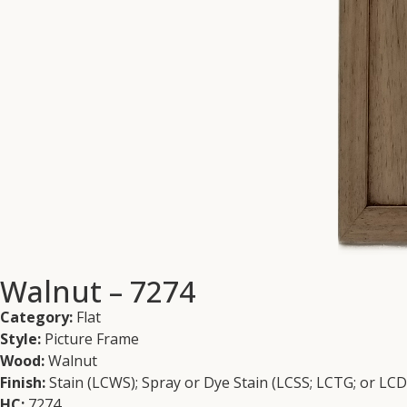
Walnut – 7274
Category:
Flat
Style:
Picture Frame
Wood:
Walnut
Finish:
Stain (LCWS); Spray or Dye Stain (LCSS; LCTG; or LC
HC:
7274