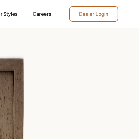
r Styles
Careers
Dealer Login