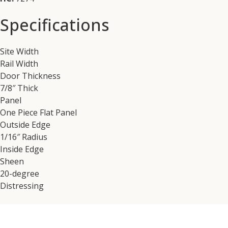
Specifications
Site Width
Rail Width
Door Thickness
7/8″ Thick
Panel
One Piece Flat Panel
Outside Edge
1/16″ Radius
Inside Edge
Sheen
20-degree
Distressing