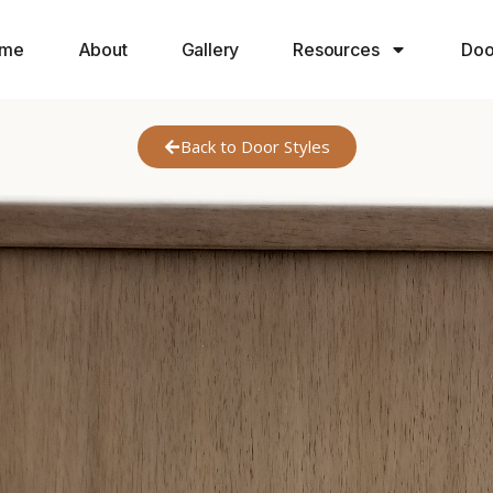
me
About
Gallery
Resources
Doo
Back to Door Styles