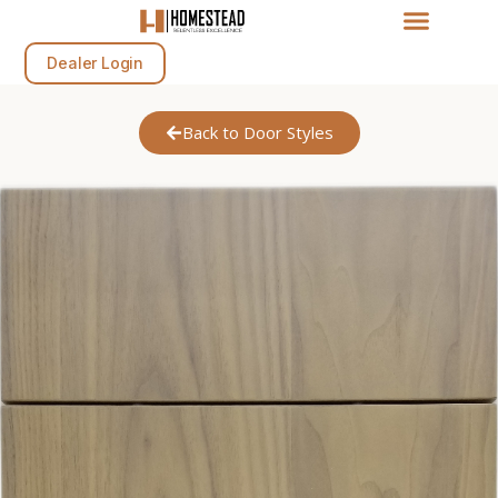
Dealer Login
Back to Door Styles