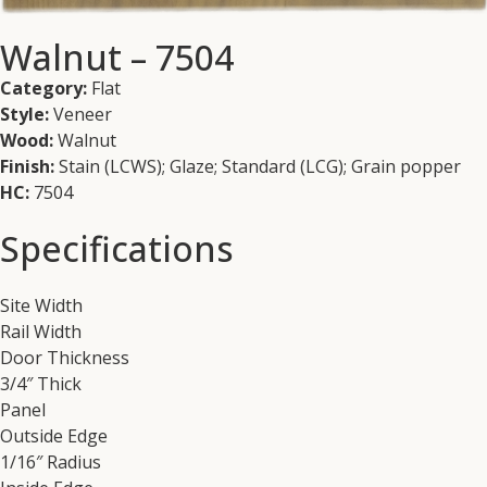
Walnut – 7504
Category:
Flat
Style:
Veneer
Wood:
Walnut
Finish:
Stain (LCWS); Glaze; Standard (LCG); Grain popper
HC:
7504
Specifications
Site Width
Rail Width
Door Thickness
3/4″ Thick
Panel
Outside Edge
1/16″ Radius