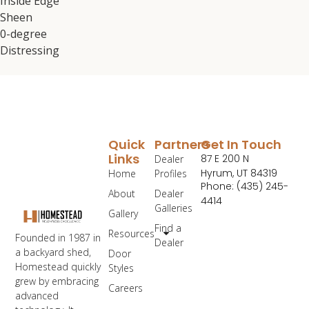
Inside Edge
Sheen
0-degree
Distressing
Quick
Partners
Get In Touch
Links
87 E 200 N
Dealer
Hyrum, UT 84319
Home
Profiles
Phone: (435) 245-
About
Dealer
4414
Galleries
Gallery
Find a
Resources
Founded in 1987 in
Dealer
a backyard shed,
Door
Homestead quickly
Styles
grew by embracing
Careers
advanced