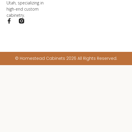
Utah, specializing in
high-end custom
cabinetry.
© Homestead Cabinets 2026 All Rights Reserved.