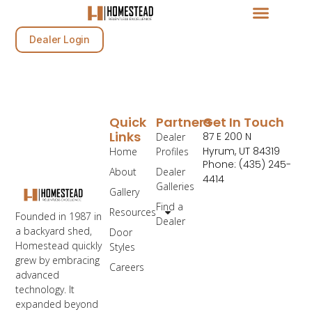
Dealer Login
Quick
Partners
Get In Touch
Links
87 E 200 N
Dealer
Hyrum, UT 84319
Home
Profiles
Phone: (435) 245-
About
Dealer
4414
Galleries
Gallery
Find a
Resources
Founded in 1987 in
Dealer
a backyard shed,
Door
Homestead quickly
Styles
grew by embracing
Careers
advanced
technology. It
expanded beyond