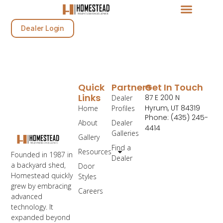
Dealer Login
Quick
Partners
Get In Touch
Links
87 E 200 N
Dealer
Hyrum, UT 84319
Home
Profiles
Phone: (435) 245-
About
Dealer
4414
Galleries
Gallery
Find a
Resources
Founded in 1987 in
Dealer
a backyard shed,
Door
Homestead quickly
Styles
grew by embracing
Careers
advanced
technology. It
expanded beyond