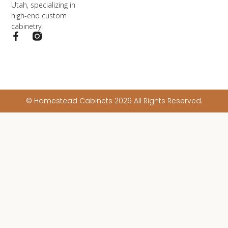
Utah, specializing in
high-end custom
cabinetry.
© Homestead Cabinets 2026 All Rights Reserved.