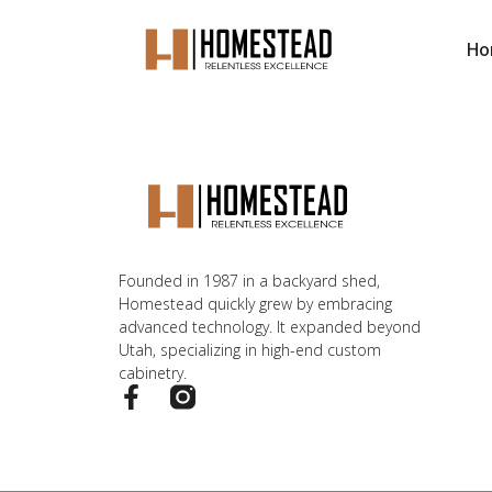
Ho
Founded in 1987 in a backyard shed,
Homestead quickly grew by embracing
advanced technology. It expanded beyond
Utah, specializing in high-end custom
cabinetry.