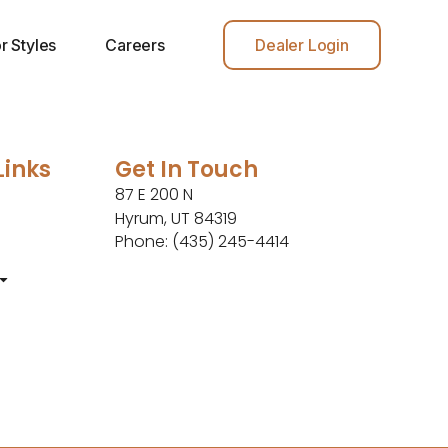
r Styles
Careers
Dealer Login
Links
Get In Touch
87 E 200 N
Hyrum, UT 84319
Phone: (435) 245-4414