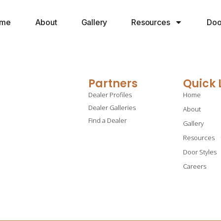
me
About
Gallery
Resources
Doo
Partners
Quick 
Dealer Profiles
Home
Dealer Galleries
About
Find a Dealer
Gallery
Resources
Door Styles
Careers