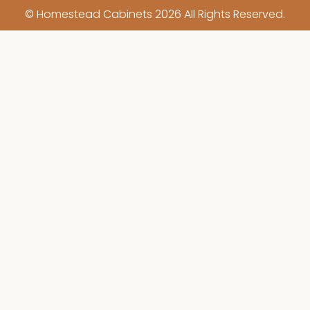
© Homestead Cabinets 2026 All Rights Reserved.