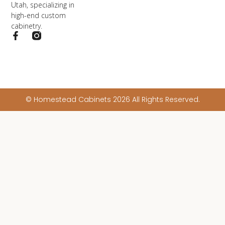
Utah, specializing in
high-end custom
cabinetry.
© Homestead Cabinets 2026 All Rights Reserved.