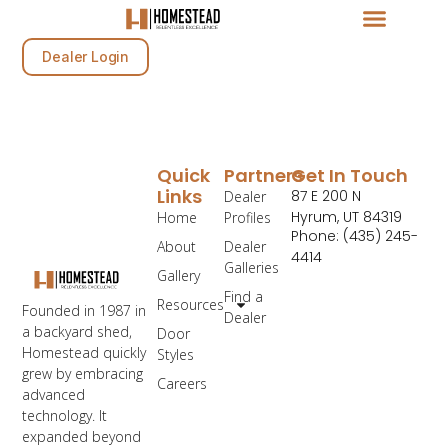
Dealer Login
Quick
Partners
Get In Touch
Links
87 E 200 N
Dealer
Hyrum, UT 84319
Home
Profiles
Phone: (435) 245-
About
Dealer
4414
Galleries
Gallery
Find a
Resources
Founded in 1987 in
Dealer
a backyard shed,
Door
Homestead quickly
Styles
grew by embracing
Careers
advanced
technology. It
expanded beyond